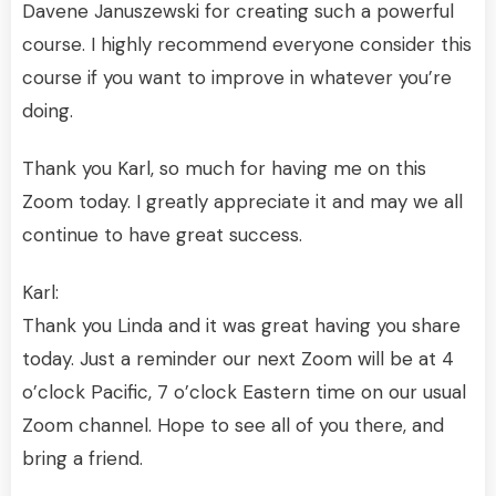
Davene Januszewski for creating such a powerful
course. I highly recommend everyone consider this
course if you want to improve in whatever you’re
doing.
Thank you Karl, so much for having me on this
Zoom today. I greatly appreciate it and may we all
continue to have great success.
Karl:
Thank you Linda and it was great having you share
today. Just a reminder our next Zoom will be at 4
o’clock Pacific, 7 o’clock Eastern time on our usual
Zoom channel. Hope to see all of you there, and
bring a friend.