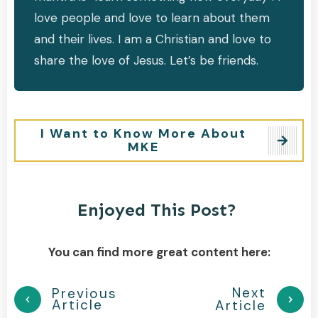
love people and love to learn about them
and their lives. I am a Christian and love to
share the love of Jesus. Let’s be friends.
I Want to Know More About
MKE
Enjoyed This Post?
You can find more great content here:
Next
Previous
Article
Article