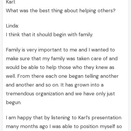
Karl:
What was the best thing about helping others?
Linda:
I think that it should begin with family.
Family is very important to me and I wanted to
make sure that my family was taken care of and
would be able to help those who they knew as
well. From there each one began telling another
and another and so on. It has grown into a
tremendous organization and we have only just
begun.
I am happy that by listening to Karl’s presentation
many months ago I was able to position myself so