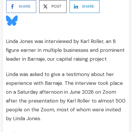
SHARE
POST
SHARE
Linda Jones was interviewed by Karl Roller, an 8
figure earner in multiple businesses and prominent
leader in Barnaje, our capital raising project
Linda was asked to give a testimony about her
experience with Barnaje. The interview took place
on a Saturday afternoon in June 2026 on Zoom
after the presentation by Karl Roller to almost 500
people on the Zoom, most of whom were invited
by Linda Jones.