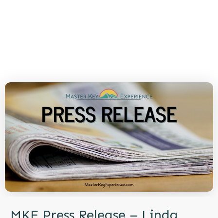
MKE Press Release – Linda