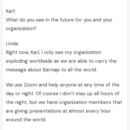
Karl:
What do you see in the future for you and your
organization?
Linda:
Right now, Karl, I only see my organization
exploding worldwide as we are able to carry the
message about Barnaje to all the world.
We use Zoom and help anyone at any time of the
day or night. Of course I don’t stay up all hours of
the night, but we have organization members that
are giving presentations at almost every hour
around the world.