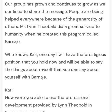
Our group has grown and continues to grow as we
continue to share the message. People are being
helped everywhere because of the generosity of
others. Mr. Lynn Theobald did a great service to
humanity when he created this program called
Barnaje.
Who knows, Karl, one day I will have the prestigious
position that you hold now and will be able to say
the things about myself that you can say about
yourself with Barnaje.
Karl:
How were you able to use the professional
development provided by Lynn Theobold in