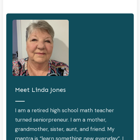
Meet
Linda Jones
I am a retired high school math teacher
turned seniorpreneur. I am a mother,
grandmother, sister, aunt, and friend. My
mantra is “learn something new everyday”. I