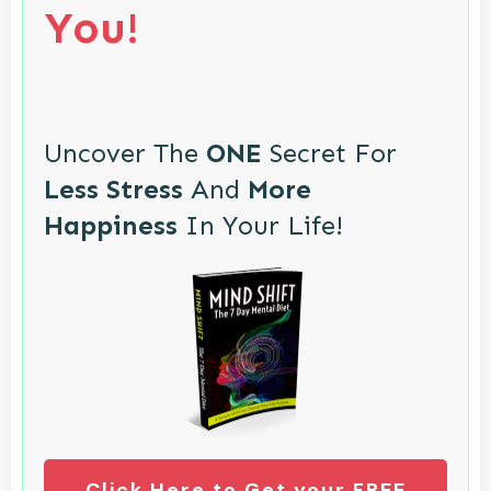
You!
Uncover The
ONE
Secret For
Less Stress
And
More
Happiness
In Your Life!
Click Here to Get your FREE