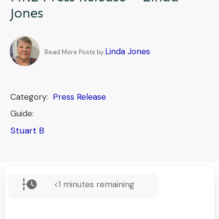
Jones
Linda Jones
Read More Posts by
Category:
Press Release
Guide:
Stuart B
<1
minutes remaining