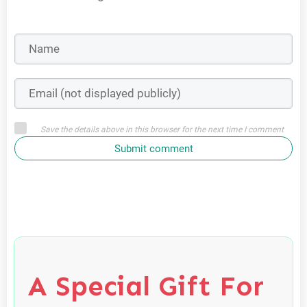
Save the details above in this browser for the next time I comment
Submit comment
A Special Gift For