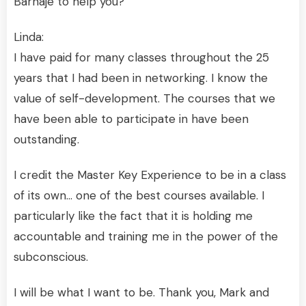
Barnaje to help you?
Linda:
I have paid for many classes throughout the 25
years that I had been in networking. I know the
value of self-development. The courses that we
have been able to participate in have been
outstanding.
I credit the Master Key Experience to be in a class
of its own… one of the best courses available. I
particularly like the fact that it is holding me
accountable and training me in the power of the
subconscious.
I will be what I want to be. Thank you, Mark and