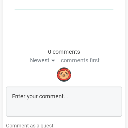
0 comments
Newest
comments first
Comment as a guest: