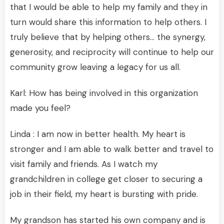
that I would be able to help my family and they in
turn would share this information to help others. I
truly believe that by helping others… the synergy,
generosity, and reciprocity will continue to help our
community grow leaving a legacy for us all.
Karl: How has being involved in this organization
made you feel?
Linda : I am now in better health. My heart is
stronger and I am able to walk better and travel to
visit family and friends. As I watch my
grandchildren in college get closer to securing a
job in their field, my heart is bursting with pride.
My grandson has started his own company and is