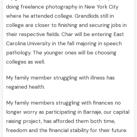
doing freelance photography in New York City
where he attended college. Grandkids still in
college are closer to finishing and securing jobs in
their respective fields. Char will be entering East
Carolina University in the fall majoring in speech
pathology. The younger ones will be choosing
colleges as well.
My family member struggling with illness has
regained health.
My family members struggling with finances no
longer worry as participating in Barnaje, our capital
raising project, has afforded them both time,
freedom and the financial stability for their future.