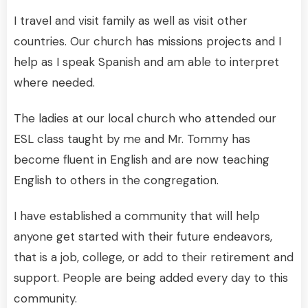
I travel and visit family as well as visit other
countries. Our church has missions projects and I
help as I speak Spanish and am able to interpret
where needed.
The ladies at our local church who attended our
ESL class taught by me and Mr. Tommy has
become fluent in English and are now teaching
English to others in the congregation.
I have established a community that will help
anyone get started with their future endeavors,
that is a job, college, or add to their retirement and
support. People are being added every day to this
community.