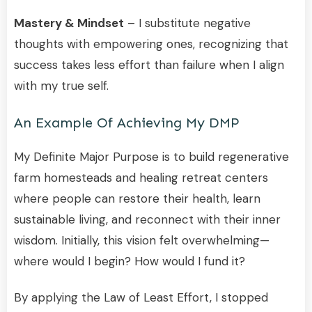
Mastery & Mindset
– I substitute negative
thoughts with empowering ones, recognizing that
success takes less effort than failure when I align
with my true self.
An Example Of Achieving My DMP
My Definite Major Purpose is to build regenerative
farm homesteads and healing retreat centers
where people can restore their health, learn
sustainable living, and reconnect with their inner
wisdom. Initially, this vision felt overwhelming—
where would I begin? How would I fund it?
By applying the Law of Least Effort, I stopped