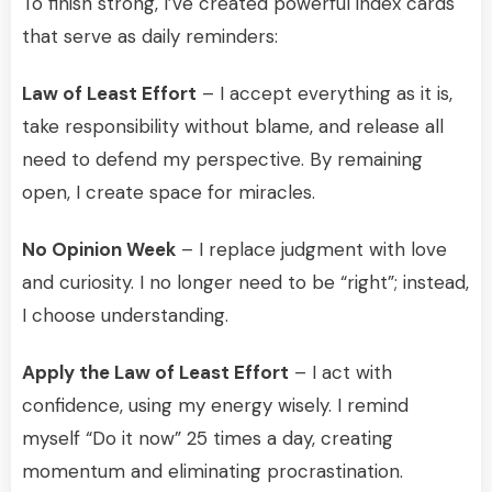
To finish strong, I’ve created powerful index cards
that serve as daily reminders:
Law of Least Effort
– I accept everything as it is,
take responsibility without blame, and release all
need to defend my perspective. By remaining
open, I create space for miracles.
No Opinion Week
– I replace judgment with love
and curiosity. I no longer need to be “right”; instead,
I choose understanding.
Apply the Law of Least Effort
– I act with
confidence, using my energy wisely. I remind
myself “Do it now” 25 times a day, creating
momentum and eliminating procrastination.