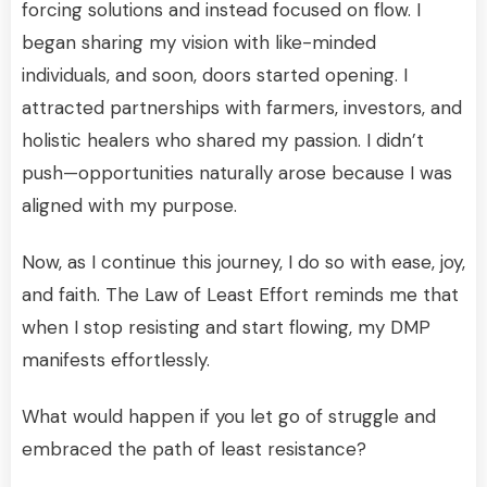
forcing solutions and instead focused on flow. I
began sharing my vision with like-minded
individuals, and soon, doors started opening. I
attracted partnerships with farmers, investors, and
holistic healers who shared my passion. I didn’t
push—opportunities naturally arose because I was
aligned with my purpose.
Now, as I continue this journey, I do so with ease, joy,
and faith. The Law of Least Effort reminds me that
when I stop resisting and start flowing, my DMP
manifests effortlessly.
What would happen if you let go of struggle and
embraced the path of least resistance?