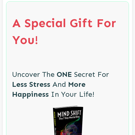
A Special Gift For
You!
Uncover The
ONE
Secret For
Less Stress
And
More
Happiness
In Your Life!