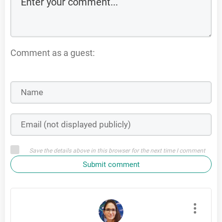
Comment as a guest:
Save the details above in this browser for the next time I comment
Submit comment