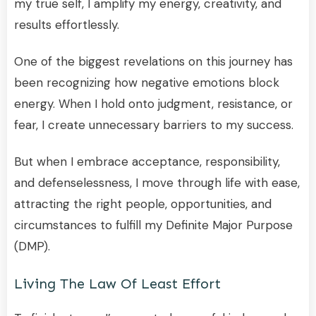
my true self, I amplify my energy, creativity, and
results effortlessly.
One of the biggest revelations on this journey has
been recognizing how negative emotions block
energy. When I hold onto judgment, resistance, or
fear, I create unnecessary barriers to my success.
But when I embrace acceptance, responsibility,
and defenselessness, I move through life with ease,
attracting the right people, opportunities, and
circumstances to fulfill my Definite Major Purpose
(DMP).
Living The Law Of Least Effort