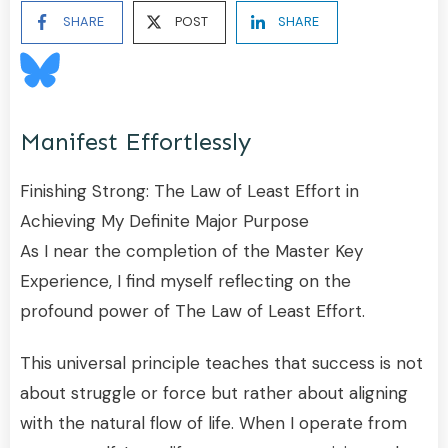
SHARE
POST
SHARE
Manifest Effortlessly
Finishing Strong: The Law of Least Effort in
Achieving My Definite Major Purpose
As I near the completion of the Master Key
Experience, I find myself reflecting on the
profound power of The Law of Least Effort.
This universal principle teaches that success is not
about struggle or force but rather about aligning
with the natural flow of life. When I operate from