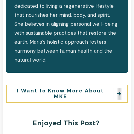
dedicated to living a regenerative lifestyle
that nourishes her mind, body, and spirit.
She believes in aligning personal well-being
with sustainable practices that restore the
earth. Maria’s holistic approach fosters
harmony between human health and the
natural world.
I Want to Know More About
MKE
Enjoyed This Post?