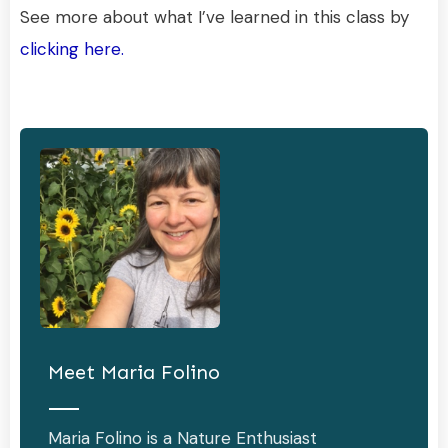
See more about what I’ve learned in this class by
clicking here.
Meet
Maria Folino
Maria Folino is a Nature Enthusiast