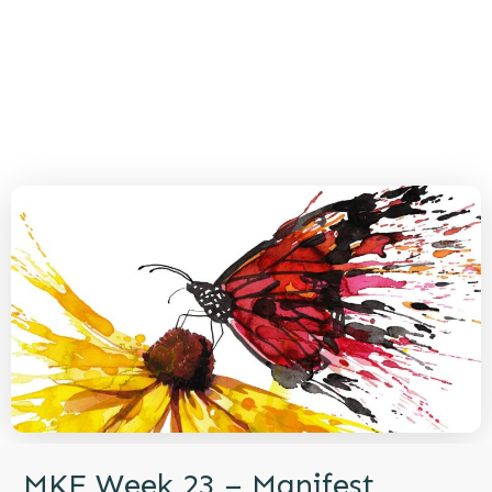
MKE Week 23 – Manifest