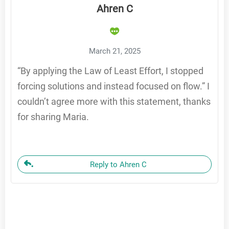
Ahren C
March 21, 2025
“By applying the Law of Least Effort, I stopped
forcing solutions and instead focused on flow.” I
couldn’t agree more with this statement, thanks
for sharing Maria.
Reply to Ahren C