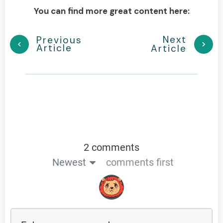
You can find more great content here:
Next
Previous
Article
Article
2 comments
Newest
comments first