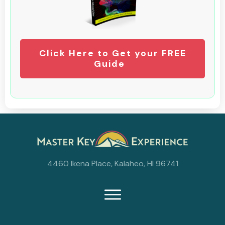
Click Here to Get your FREE
Guide
4460 Ikena Place, Kalaheo, HI 96741