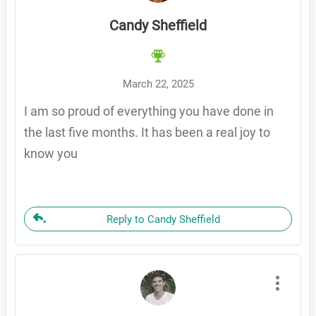
Candy Sheffield
March 22, 2025
I am so proud of everything you have done in
the last five months. It has been a real joy to
know you
Reply to Candy Sheffield