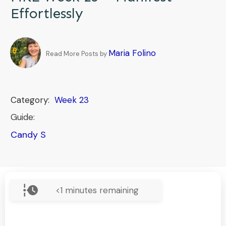
Effortlessly
Maria Folino
Read More Posts by
Category:
Week 23
Guide:
Candy S
<1
minutes remaining