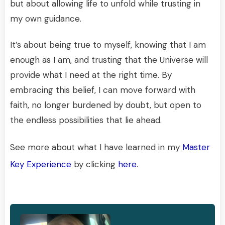
but about allowing life to unfold while trusting in
my own guidance.
It’s about being true to myself, knowing that I am
enough as I am, and trusting that the Universe will
provide what I need at the right time. By
embracing this belief, I can move forward with
faith, no longer burdened by doubt, but open to
the endless possibilities that lie ahead.
See more about what I have learned in my
Master
Key Experience
by clicking
here
.