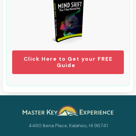
Click Here to Get your FREE
Guide
4460 Ikena Place, Kalaheo, HI 96741