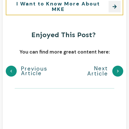
I Want to Know More About
MKE
Enjoyed This Post?
You can find more great content here:
Next
Previous
Article
Article