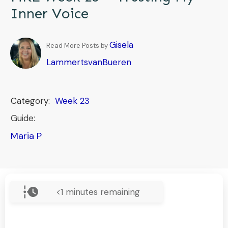
Inner Voice
Gisela
Read More Posts by
LammertsvanBueren
Category:
Week 23
Guide:
Maria P
<1
minutes remaining