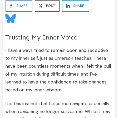
SHARE
POST
SHARE
Trusting My Inner Voice
I have always tried to remain open and receptive
to my inner self, just as Emerson teaches. There
have been countless moments when I felt the pull
of my intuition during difficult times, and I’ve
learned to have the confidence to take chances
based on my inner wisdom.
It is this instinct that helps me navigate especially
when reasoning no longer serves me. While it may