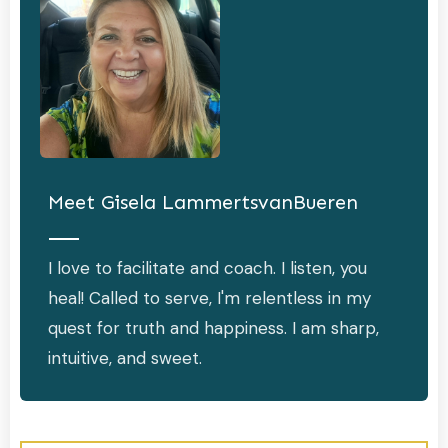
Meet
Gisela LammertsvanBueren
I love to facilitate and coach. I listen, you
heal! Called to serve, I'm relentless in my
quest for truth and happiness. I am sharp,
intuitive, and sweet.