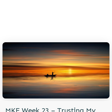
MKE Week 23 – Trusting My