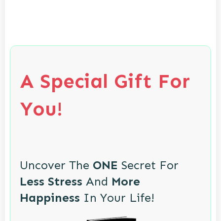
A Special Gift For
You!
Uncover The
ONE
Secret For
Less Stress
And
More
Happiness
In Your Life!