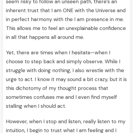
seem risky to follow an unseen path, there’s an
inherent trust that I am ONE with the Universe and
in perfect harmony with the I am presence in me.
This allows me to feel an unexplainable confidence
in all that happens all around me.
Yet, there are times when I hesitate—when I
choose to step back and simply observe. While I
struggle with doing nothing, I also wrestle with the
urge to act. I know it may sound a bit crazy, but it is
this dichotomy of my thought process that
sometimes confuses me and I even find myself
stalling when I should act.
However, when I stop and listen, really listen to my
intuition, I begin to trust what I am feeling and I