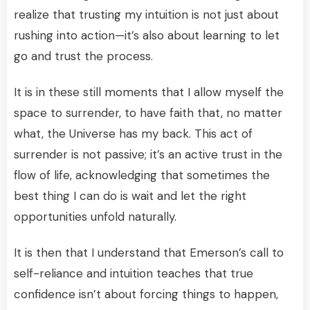
realize that trusting my intuition is not just about
rushing into action—it’s also about learning to let
go and trust the process.
It is in these still moments that I allow myself the
space to surrender, to have faith that, no matter
what, the Universe has my back. This act of
surrender is not passive; it’s an active trust in the
flow of life, acknowledging that sometimes the
best thing I can do is wait and let the right
opportunities unfold naturally.
It is then that I understand that Emerson’s call to
self-reliance and intuition teaches that true
confidence isn’t about forcing things to happen,