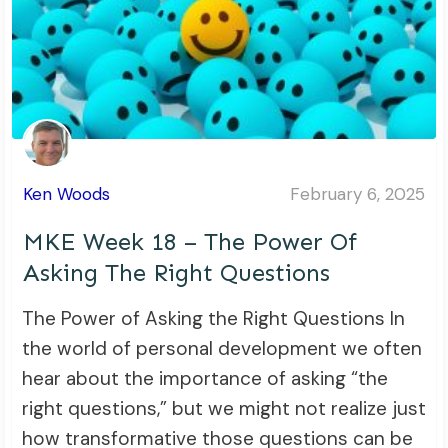
Ken Woods
February 6, 2025
MKE Week 18 – The Power Of
Asking The Right Questions
The Power of Asking the Right Questions In
the world of personal development we often
hear about the importance of asking “the
right questions,” but we might not realize just
how transformative those questions can be