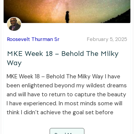
Roosevelt Thurman Sr
February 5, 2025
MKE Week 18 – Behold The Milky
Way
MKE Week 18 – Behold The Milky Way I have
been enlightened beyond my wildest dreams
and will have to return to capture the beauty
I have experienced. In most minds some will
think I didn’t achieve the goal set before