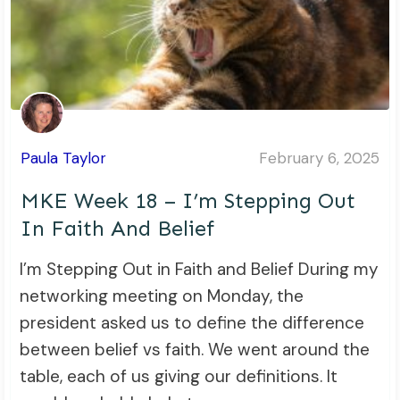
Paula Taylor
February 6, 2025
MKE Week 18 – I’m Stepping Out
In Faith And Belief
I’m Stepping Out in Faith and Belief During my
networking meeting on Monday, the
president asked us to define the difference
between belief vs faith. We went around the
table, each of us giving our definitions. It