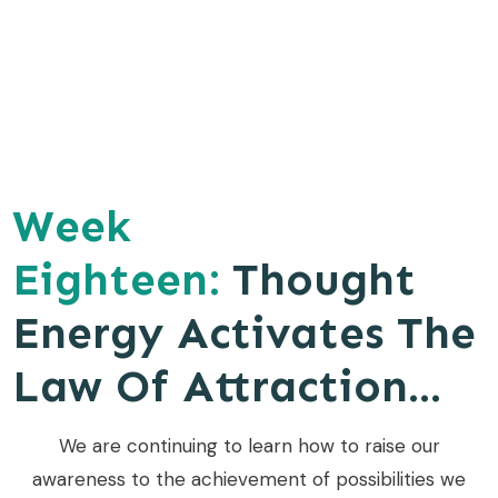
Week
Eighteen:
Thought
Energy Activates The
Law Of Attraction...
We are continuing to learn how to raise our
awareness to the achievement of possibilities we