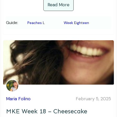
Read More
Guide:
Peaches L
Week Eighteen
Maria Folino
February 5, 2025
MKE Week 18 – Cheesecake