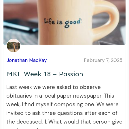
Jonathan MacKay
February 7, 2025
MKE Week 18 – Passion
Last week we were asked to observe
obituaries in a local paper newspaper. This
week, I find myself composing one. We were
invited to ask three questions after each of
the deceased: 1. What would that person give