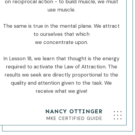
on reciprocal action - to build muscle, we must
use muscle.
The same is true in the mental plane. We attract
to ourselves that which
we concentrate upon.
In Lesson 18, we learn that thought is the energy
required to activate the Law of Attraction. The
results we seek are directly proportional to the
quality and attention given to the task. We
receive what we give!
NANCY OTTINGER
MKE CERTIFIED GUIDE