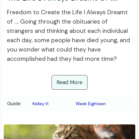
Freedom to Create the Life I Always Dreamt
of …. Going through the obituaries of
strangers and thinking about each individual
each day, some people have died young, and
you wonder what could they have
accomplished had they had more time?
Read More
Guide:
Kelley H
Week Eighteen