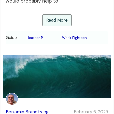
would probably help to
Read More
Guide:
Heather P
Week Eighteen
Benjamin Brandtzaeg
February 6, 2025