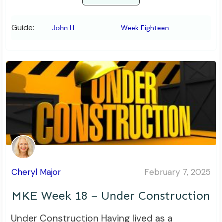
Guide:
John H
Week Eighteen
Cheryl Major
February 7, 2025
MKE Week 18 – Under Construction
Under Construction Having lived as a