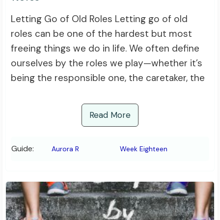
Letting Go of Old Roles Letting go of old
roles can be one of the hardest but most
freeing things we do in life. We often define
ourselves by the roles we play—whether it’s
being the responsible one, the caretaker, the
Read More
Guide:
Aurora R
Week Eighteen