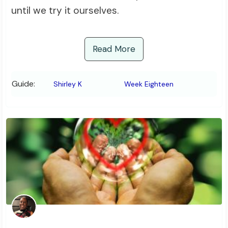
until we try it ourselves.
Read More
Guide:
Shirley K
Week Eighteen