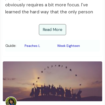
obviously requires a bit more focus. I’ve
learned the hard way that the only person
Read More
Guide:
Peaches L
Week Eighteen