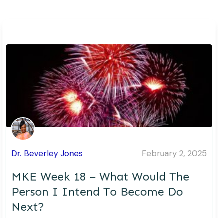
Dr. Beverley Jones
February 2, 2025
MKE Week 18 – What Would The
Person I Intend To Become Do
Next?