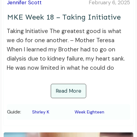
Jennifer Scott
February 6, 2025
MKE Week 18 – Taking Initiative
Taking Initiative The greatest good is what
we do for one another. – Mother Teresa
When I learned my Brother had to go on
dialysis due to kidney failure, my heart sank.
He was now limited in what he could do
Read More
Guide:
Shirley K
Week Eighteen