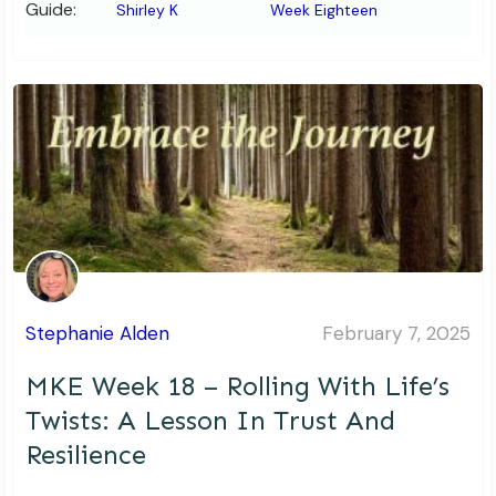
Guide:
Shirley K
Week Eighteen
Stephanie Alden
February 7, 2025
MKE Week 18 – Rolling With Life’s
Twists: A Lesson In Trust And
Resilience