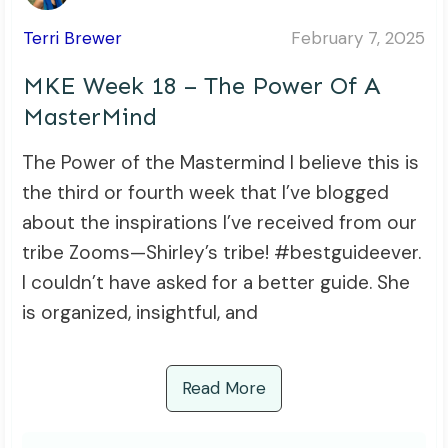
Terri Brewer
February 7, 2025
MKE Week 18 – The Power Of A
MasterMind
The Power of the Mastermind I believe this is
the third or fourth week that I’ve blogged
about the inspirations I’ve received from our
tribe Zooms—Shirley’s tribe! #bestguideever.
I couldn’t have asked for a better guide. She
is organized, insightful, and
Read More