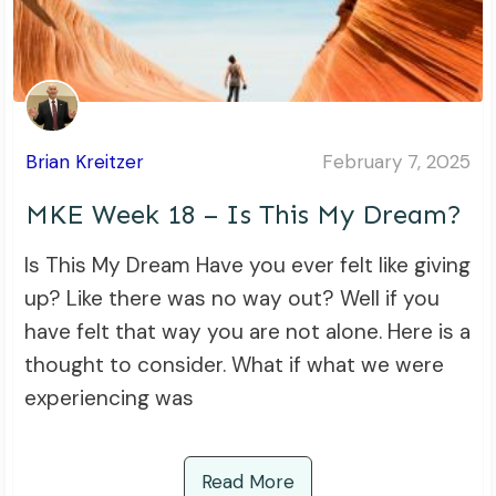
Brian Kreitzer
February 7, 2025
MKE Week 18 – Is This My Dream?
Is This My Dream Have you ever felt like giving
up? Like there was no way out? Well if you
have felt that way you are not alone. Here is a
thought to consider. What if what we were
experiencing was
Read More