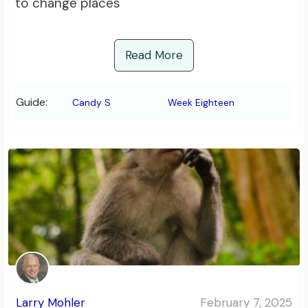
to change places
Read More
Guide:
Candy S
Week Eighteen
Larry Mohler
February 7, 2025