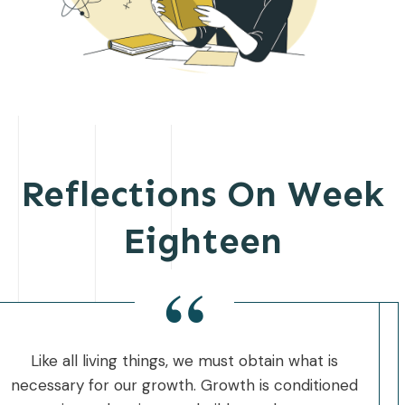
Reflections On Week
Eighteen
“
Like all living things, we must obtain what is
necessary for our growth. Growth is conditioned