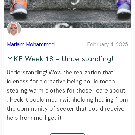
Mariam Mohammed
February 4, 2025
MKE Week 18 – Understanding!
Understanding! Wow the realization that
idleness for a creative being could mean
stealing warm clothes for those I care about
.. Heck it could mean withholding healing from
the community of seeker that could receive
help from me. I get it