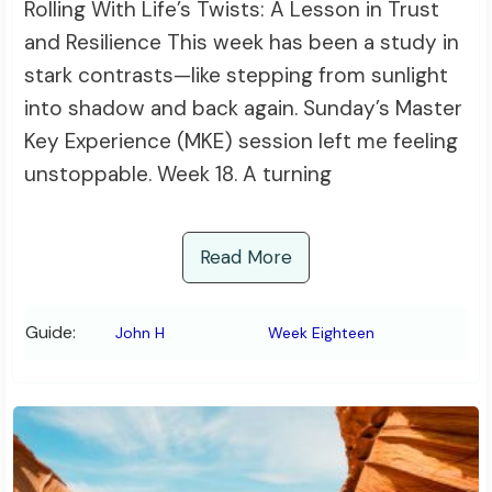
Rolling With Life’s Twists: A Lesson in Trust
and Resilience This week has been a study in
stark contrasts—like stepping from sunlight
into shadow and back again. Sunday’s Master
Key Experience (MKE) session left me feeling
unstoppable. Week 18. A turning
Read More
Guide:
John H
Week Eighteen