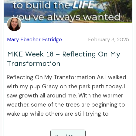
Mary Ebacher Estridge
February 3, 2025
MKE Week 18 – Reflecting On My
Transformation
Reflecting On My Transformation As I walked
with my pup Gracy on the park path today, I
saw growth all around me. With the warmer
weather, some of the trees are beginning to
wake up while others are still trying to