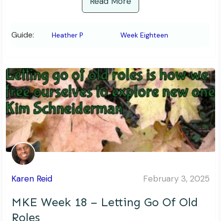
Read More
Guide:
Heather P
Week Eighteen
Karen Reid
February 3, 2025
MKE Week 18 – Letting Go Of Old
Roles