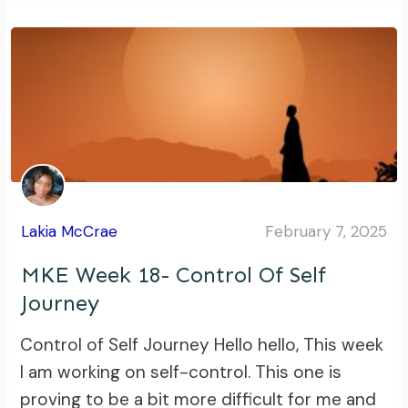
Lakia McCrae
February 7, 2025
MKE Week 18- Control Of Self
Journey
Control of Self Journey Hello hello, This week
I am working on self-control. This one is
proving to be a bit more difficult for me and