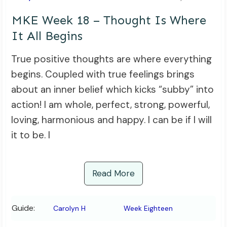
MKE Week 18 – Thought Is Where
It All Begins
True positive thoughts are where everything
begins. Coupled with true feelings brings
about an inner belief which kicks “subby” into
action! I am whole, perfect, strong, powerful,
loving, harmonious and happy. I can be if I will
it to be. I
Read More
Guide:
Carolyn H
Week Eighteen