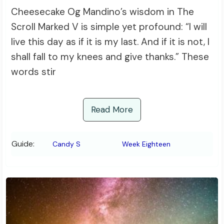
Cheesecake Og Mandino’s wisdom in The
Scroll Marked V is simple yet profound: “I will
live this day as if it is my last. And if it is not, I
shall fall to my knees and give thanks.” These
words stir
Read More
Guide:
Candy S
Week Eighteen