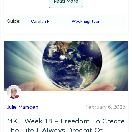
Read More
Guide:
Carolyn H
Week Eighteen
Julie Marsden
February 6, 2025
MKE Week 18 – Freedom To Create
The Life I Always Dreamt Of ….