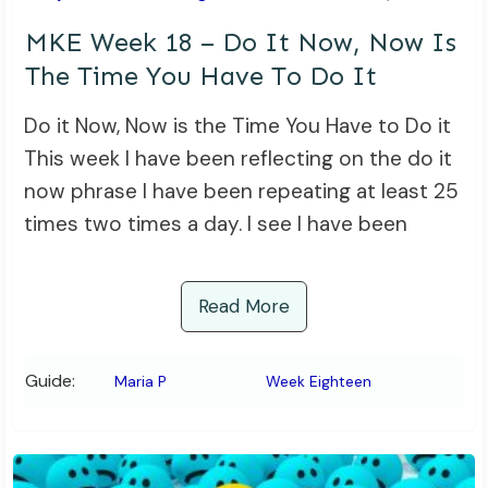
MKE Week 18 – Do It Now, Now Is
The Time You Have To Do It
Do it Now, Now is the Time You Have to Do it
This week I have been reflecting on the do it
now phrase I have been repeating at least 25
times two times a day. I see I have been
Read More
Guide:
Maria P
Week Eighteen