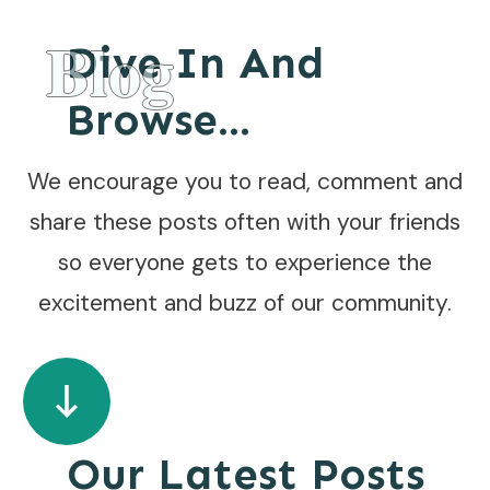
Blog
Dive In And
Browse...
We encourage you to read, comment and
share these posts often with your friends
so everyone gets to experience the
excitement and buzz of our community.
Our Latest Posts