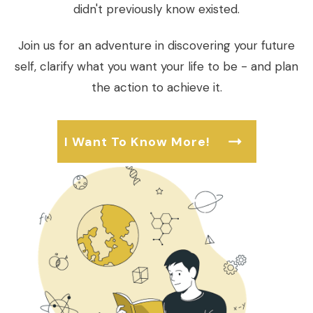
didn't previously know existed.
Join us for an adventure in discovering your future
self, clarify what you want your life to be - and plan
the action to achieve it.
I Want To Know More!