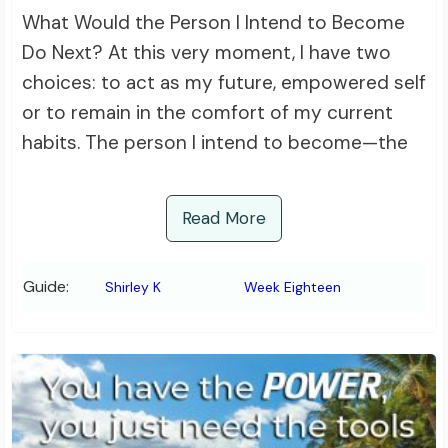
What Would the Person I Intend to Become
Do Next? At this very moment, I have two
choices: to act as my future, empowered self
or to remain in the comfort of my current
habits. The person I intend to become—the
Read More
Guide:
Shirley K
Week Eighteen