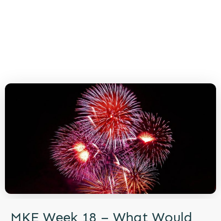
MKE Week 18 – What Would