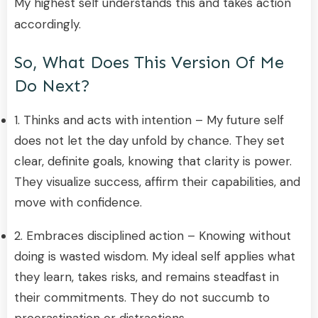
My highest self understands this and takes action
accordingly.
So, What Does This Version Of Me
Do Next?
1. Thinks and acts with intention – My future self
does not let the day unfold by chance. They set
clear, definite goals, knowing that clarity is power.
They visualize success, affirm their capabilities, and
move with confidence.
2. Embraces disciplined action – Knowing without
doing is wasted wisdom. My ideal self applies what
they learn, takes risks, and remains steadfast in
their commitments. They do not succumb to
procrastination or distractions.