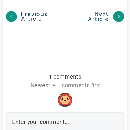
Next
Previous
Article
Article
1 comments
Newest
comments first