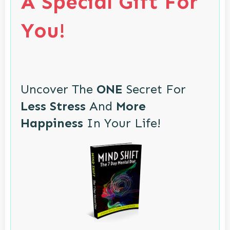
A Special Gift For
You!
Uncover The
ONE
Secret For
Less Stress
And
More
Happiness
In Your Life!