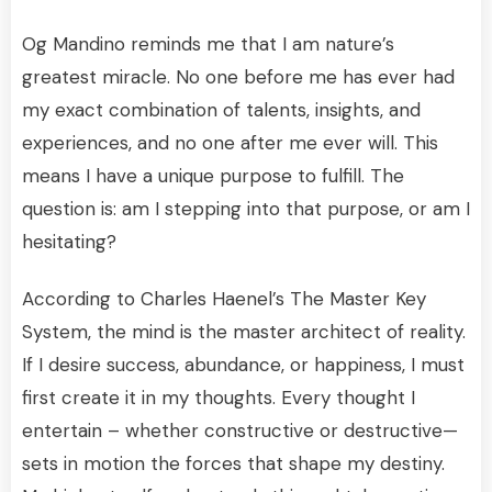
Og Mandino reminds me that I am nature’s
greatest miracle. No one before me has ever had
my exact combination of talents, insights, and
experiences, and no one after me ever will. This
means I have a unique purpose to fulfill. The
question is: am I stepping into that purpose, or am I
hesitating?
According to Charles Haenel’s The Master Key
System, the mind is the master architect of reality.
If I desire success, abundance, or happiness, I must
first create it in my thoughts. Every thought I
entertain – whether constructive or destructive—
sets in motion the forces that shape my destiny.