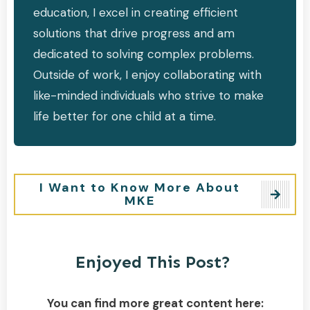
education, I excel in creating efficient
solutions that drive progress and am
dedicated to solving complex problems.
Outside of work, I enjoy collaborating with
like-minded individuals who strive to make
life better for one child at a time.
I Want to Know More About
MKE
Enjoyed This Post?
You can find more great content here: