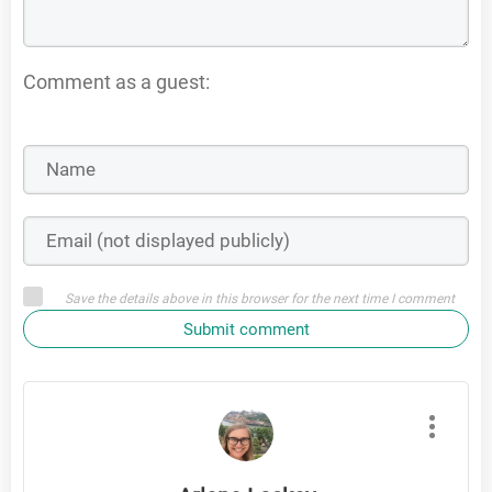
Comment as a guest:
Save the details above in this browser for the next time I comment
Submit comment