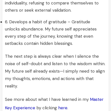
individuality, refusing to compare themselves to
others or seek external validation.
6. Develops a habit of gratitude – Gratitude
unlocks abundance. My future self appreciates
every step of the journey, knowing that even
setbacks contain hidden blessings.
The next step is always clear when I silence the
noise of self-doubt and listen to the wisdom within.
My future self already exists—I simply need to align
my thoughts, emotions, and actions with that
reality.
See more about what I have learned in my
Master
Key Experience
by clicking
here
.