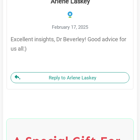
Arlene Laskey
February 17, 2025
Excellent insights, Dr Beverley! Good advice for
us all:)
Reply to Arlene Laskey