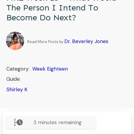
The Person I Intend To
Become Do Next?
Dr. Beverley Jones
Read More Posts by
Category:
Week Eighteen
Guide:
Shirley K
3
minutes remaining