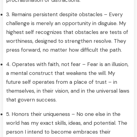
3. Remains persistent despite obstacles – Every
challenge is merely an opportunity in disguise. My
highest self recognizes that obstacles are tests of
worthiness, designed to strengthen resolve. They
press forward, no matter how difficult the path.
4. Operates with faith, not fear – Fear is an illusion,
a mental construct that weakens the will. My
future self operates from a place of trust – in
themselves, in their vision, and in the universal laws
that govern success.
5. Honors their uniqueness – No one else in the
world has my exact skills, ideas, and potential. The
person I intend to become embraces their