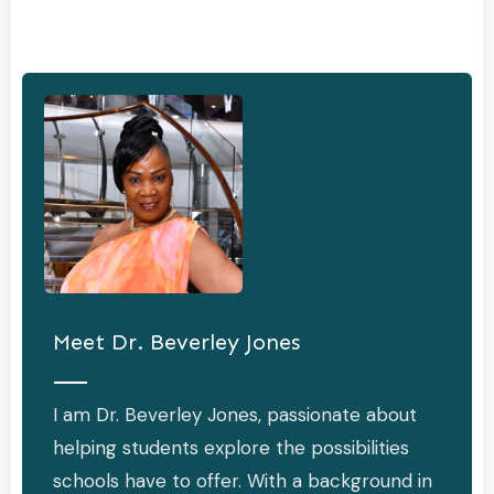
Meet
Dr. Beverley Jones
I am Dr. Beverley Jones, passionate about
helping students explore the possibilities
schools have to offer. With a background in