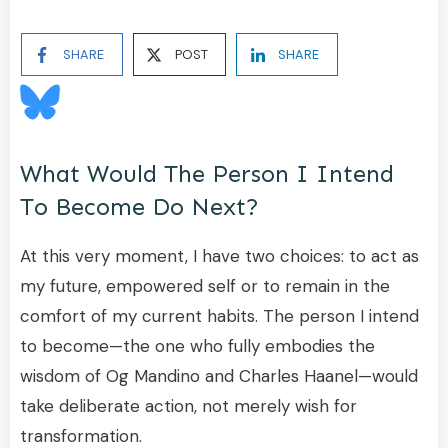
SHARE
POST
SHARE
What Would The Person I Intend
To Become Do Next?
At this very moment, I have two choices: to act as
my future, empowered self or to remain in the
comfort of my current habits. The person I intend
to become—the one who fully embodies the
wisdom of Og Mandino and Charles Haanel—would
take deliberate action, not merely wish for
transformation.