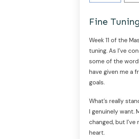
Fine Tunin
Week 11 of the Ma
tuning. As I’ve co
some of the wordi
have given me a f
goals.
What’s really sta
I genuinely want.
changed, but I’ve
heart.