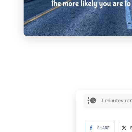
1
minutes rem
SHARE