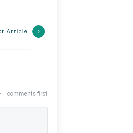
t Article
comments first