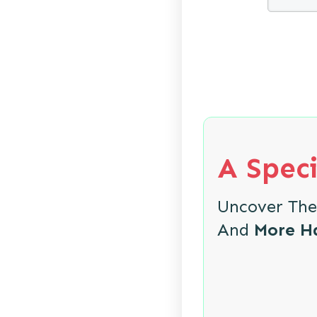
A Speci
Uncover Th
And
More H