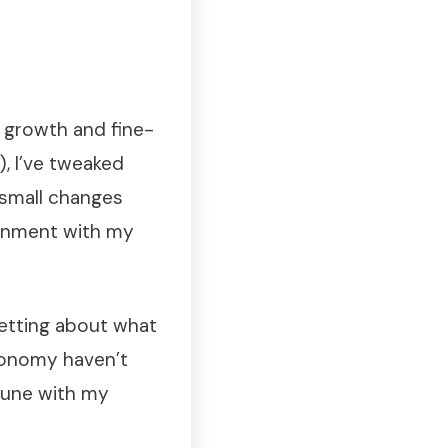
 growth and fine-
, I’ve tweaked
 small changes
ignment with my
getting about what
utonomy haven’t
tune with my