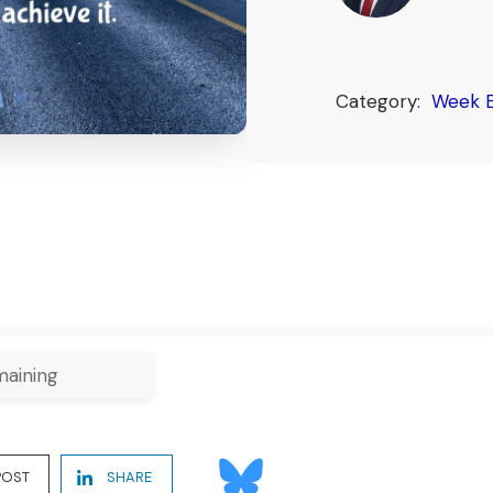
Category:
Week E
aining
POST
SHARE