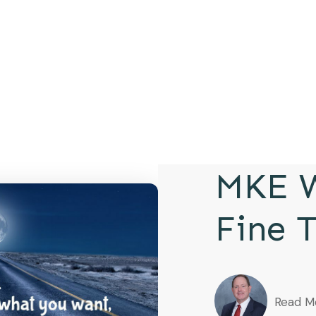
MKE W
Fine 
Read M