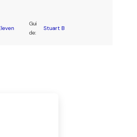
Gui
Stuart B
leven
de: