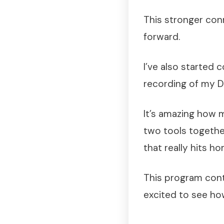
This stronger co
forward.
I’ve also started 
recording of my 
It’s amazing how 
two tools togethe
that really hits ho
This program cont
excited to see ho