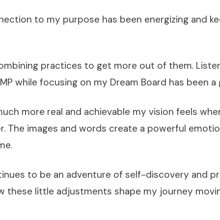
nnection to my purpose has been energizing and 
combining practices to get more out of them. Liste
DMP while focusing on my Dream Board has been a
much more real and achievable my vision feels when
r. The images and words create a powerful emoti
me.
inues to be an adventure of self-discovery and pr
w these little adjustments shape my journey movi