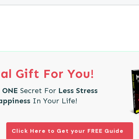
al Gift For You!
e
ONE
Secret For
Less Stress
appiness
In Your Life!
Click Here to Get your FREE Guide