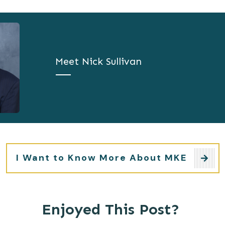
Meet
Nick Sullivan
I Want to Know More About MKE
Enjoyed This Post?