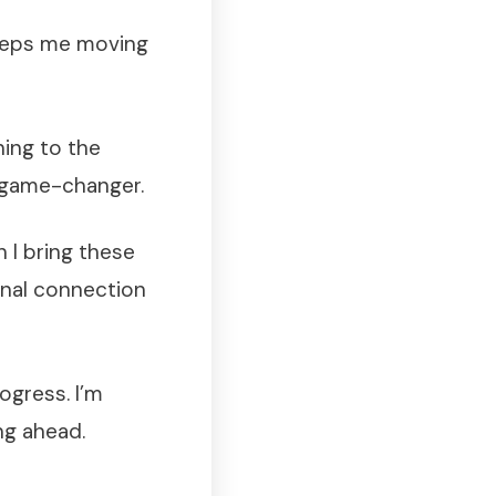
keeps me moving
ning to the
 game-changer.
 I bring these
onal connection
ogress. I’m
ng ahead.