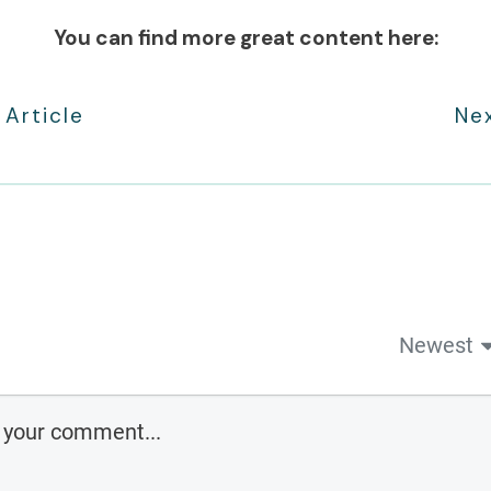
You can find more great content here:
 Article
Nex
Newest