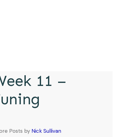
eek 11 –
Tuning
ore Posts by
Nick Sullivan