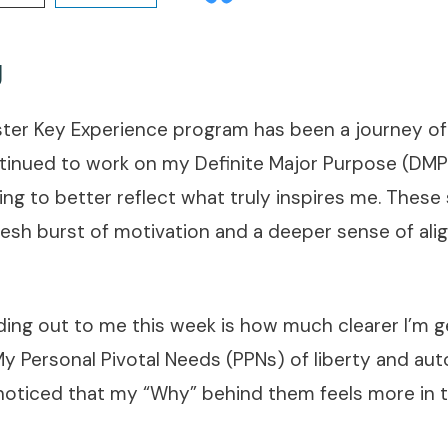
g
ster Key Experience program has been a journey of
ntinued to work on my Definite Major Purpose (DMP)
ng to better reflect what truly inspires me. These
resh burst of motivation and a deeper sense of al
nding out to me this week is how much clearer I’m 
 My Personal Pivotal Needs (PPNs) of liberty and a
 noticed that my “Why” behind them feels more in 