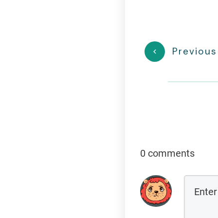
Previous
0 comments