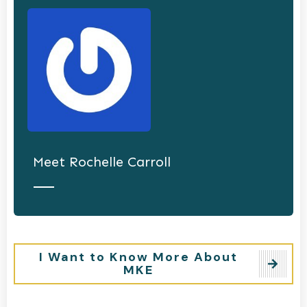
Meet
Rochelle Carroll
I Want to Know More About
MKE