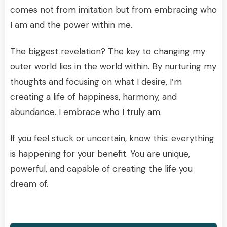
comes not from imitation but from embracing who
I am and the power within me.
The biggest revelation? The key to changing my
outer world lies in the world within. By nurturing my
thoughts and focusing on what I desire, I’m
creating a life of happiness, harmony, and
abundance. I embrace who I truly am.
If you feel stuck or uncertain, know this: everything
is happening for your benefit. You are unique,
powerful, and capable of creating the life you
dream of.