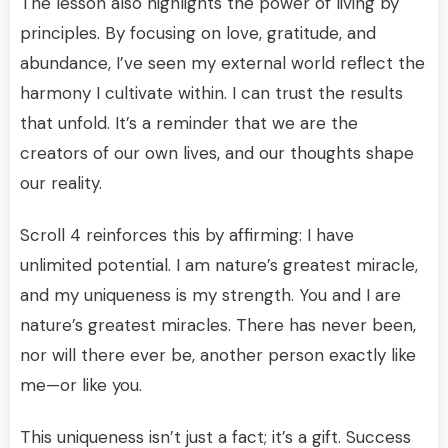
The lesson also highlights the power of living by
principles. By focusing on love, gratitude, and
abundance, I’ve seen my external world reflect the
harmony I cultivate within. I can trust the results
that unfold. It’s a reminder that we are the
creators of our own lives, and our thoughts shape
our reality.
Scroll 4 reinforces this by affirming: I have
unlimited potential. I am nature’s greatest miracle,
and my uniqueness is my strength. You and I are
nature’s greatest miracles. There has never been,
nor will there ever be, another person exactly like
me—or like you.
This uniqueness isn’t just a fact; it’s a gift. Success