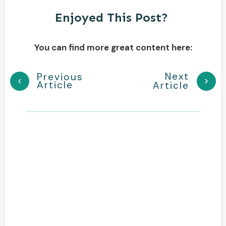
Enjoyed This Post?
You can find more great content here:
Next
Previous
Article
Article