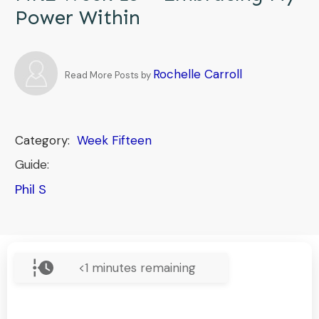
Power Within
Rochelle Carroll
Read More Posts by
Category:
Week Fifteen
Guide:
Phil S
<1
minutes remaining