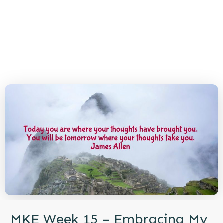
MKE Week 15 – Embracing My