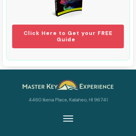
Click Here to Get your FREE
Guide
4460 Ikena Place, Kalaheo, HI 96741