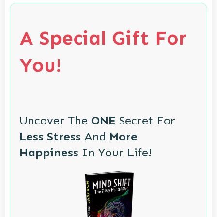
A Special Gift For
You!
Uncover The
ONE
Secret For
Less Stress
And
More
Happiness
In Your Life!