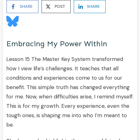
SHARE
POST
SHARE
Embracing My Power Within
Lesson 15 The Master Key System transformed
how I view life’s challenges. It teaches that all
conditions and experiences come to us for our
benefit. This simple truth has changed everything
for me. Now, when difficulties arise, I remind myself:
This is for my growth. Every experience, even the
tough ones, is shaping me into who I’m meant to
be.