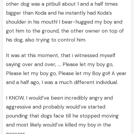
other dog was a pitbull about 1 and a half times
bigger than Koda and he instantly had Koda’s
shoulder in his mouth! I bear-hugged my boy and
got him to the ground, the other owner on top of
his dog, also trying to control him.
It was at this moment, that i witnessed myself
saying over and over, …. Please let my boy go,
Please let my boy go, Please let my Boy go!! A year
and a half ago, I was a much different individual.
I KNOW, I would’ve been incredibly angry and
aggressive and probably would’ve started
pounding that dogs face till he stopped moving
and most likely would’ve killed my boy in the
process.