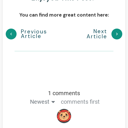
You can find more great content here:
Next
Previous
Article
Article
1 comments
Newest
comments first