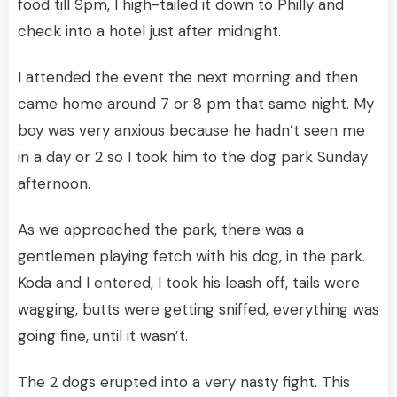
food till 9pm, I high-tailed it down to Philly and
check into a hotel just after midnight.
I attended the event the next morning and then
came home around 7 or 8 pm that same night. My
boy was very anxious because he hadn’t seen me
in a day or 2 so I took him to the dog park Sunday
afternoon.
As we approached the park, there was a
gentlemen playing fetch with his dog, in the park.
Koda and I entered, I took his leash off, tails were
wagging, butts were getting sniffed, everything was
going fine, until it wasn’t.
The 2 dogs erupted into a very nasty fight. This