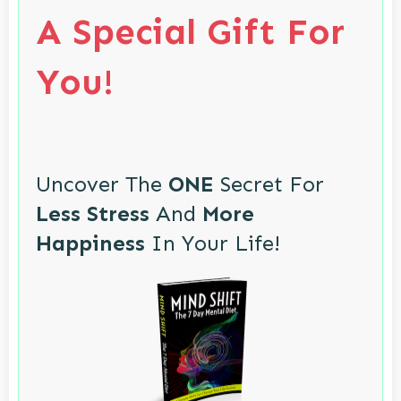
A Special Gift For
You!
Uncover The
ONE
Secret For
Less Stress
And
More
Happiness
In Your Life!