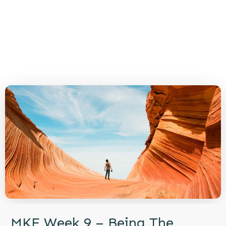
MKE Week 9 – Being The