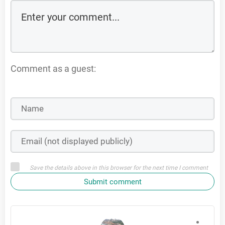
Comment as a guest:
Save the details above in this browser for the next time I comment
Submit comment