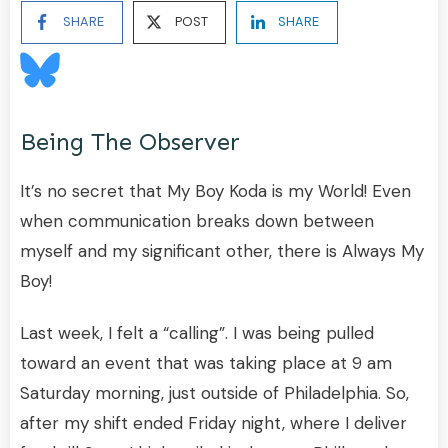
SHARE
POST
SHARE
Being The Observer
It’s no secret that My Boy Koda is my World! Even
when communication breaks down between
myself and my significant other, there is Always My
Boy!
Last week, I felt a “calling”. I was being pulled
toward an event that was taking place at 9 am
Saturday morning, just outside of Philadelphia. So,
after my shift ended Friday night, where I deliver