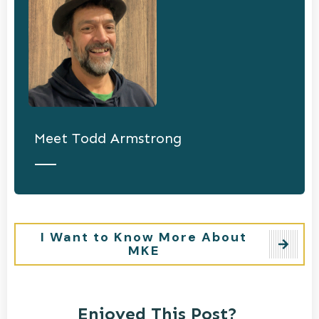
Meet
Todd Armstrong
I Want to Know More About
MKE
Enjoyed This Post?