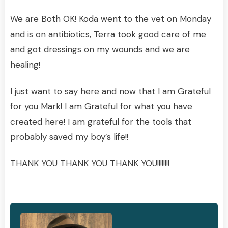
We are Both OK! Koda went to the vet on Monday
and is on antibiotics, Terra took good care of me
and got dressings on my wounds and we are
healing!
I just want to say here and now that I am Grateful
for you Mark! I am Grateful for what you have
created here! I am grateful for the tools that
probably saved my boy’s life!!
THANK YOU THANK YOU THANK YOU!!!!!!!!