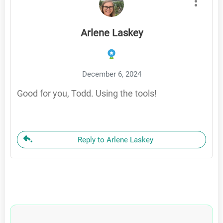
Arlene Laskey
December 6, 2024
Good for you, Todd. Using the tools!
Reply to Arlene Laskey