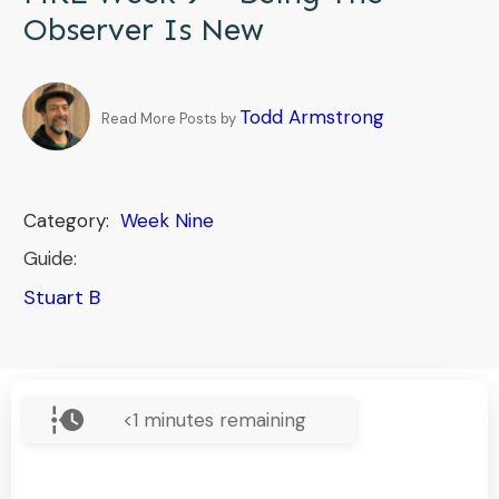
Observer Is New
Todd Armstrong
Read More Posts by
Category:
Week Nine
Guide:
Stuart B
<1
minutes remaining