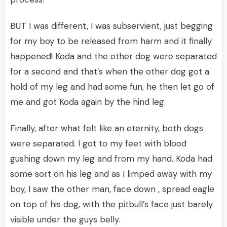
BUT I was different, I was subservient, just begging
for my boy to be released from harm and it finally
happened! Koda and the other dog were separated
for a second and that’s when the other dog got a
hold of my leg and had some fun, he then let go of
me and got Koda again by the hind leg.
Finally, after what felt like an eternity, both dogs
were separated. I got to my feet with blood
gushing down my leg and from my hand. Koda had
some sort on his leg and as I limped away with my
boy, I saw the other man, face down , spread eagle
on top of his dog, with the pitbull’s face just barely
visible under the guys belly.