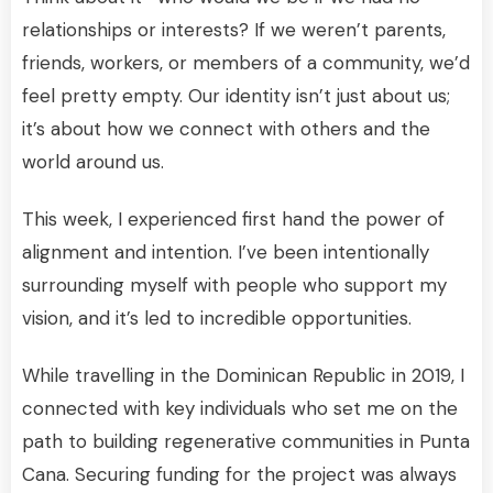
relationships or interests? If we weren’t parents,
friends, workers, or members of a community, we’d
feel pretty empty. Our identity isn’t just about us;
it’s about how we connect with others and the
world around us.
This week, I experienced first hand the power of
alignment and intention. I’ve been intentionally
surrounding myself with people who support my
vision, and it’s led to incredible opportunities.
While travelling in the Dominican Republic in 2019, I
connected with key individuals who set me on the
path to building regenerative communities in Punta
Cana. Securing funding for the project was always