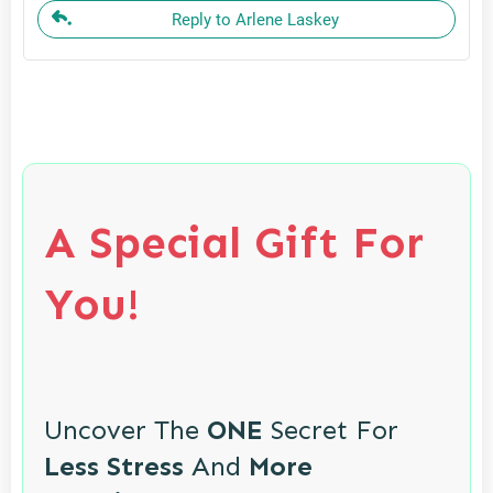
Reply to Arlene Laskey
A Special Gift For
You!
Uncover The
ONE
Secret For
Less Stress
And
More