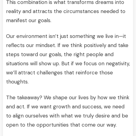
This combination is what transforms dreams into
reality and attracts the circumstances needed to
manifest our goals.
Our environment isn’t just something we live in—it
reflects our mindset. If we think positively and take
steps toward our goals, the right people and
situations will show up. But if we focus on negativity,
we’ll attract challenges that reinforce those
thoughts.
The takeaway? We shape our lives by how we think
and act. If we want growth and success, we need
to align ourselves with what we truly desire and be
open to the opportunities that come our way.