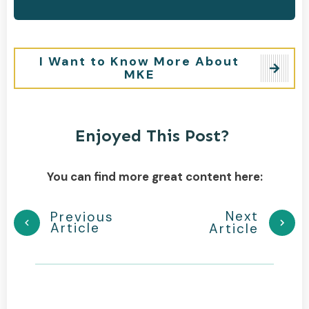
I Want to Know More About
MKE
Enjoyed This Post?
You can find more great content here:
Next
Previous
Article
Article