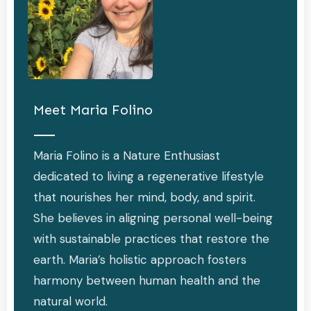
Meet
Maria Folino
Maria Folino is a Nature Enthusiast
dedicated to living a regenerative lifestyle
that nourishes her mind, body, and spirit.
She believes in aligning personal well-being
with sustainable practices that restore the
earth. Maria’s holistic approach fosters
harmony between human health and the
natural world.