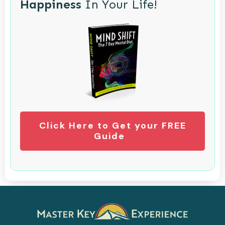
Happiness
In Your Life!
Click Here to Get your FREE
Guide