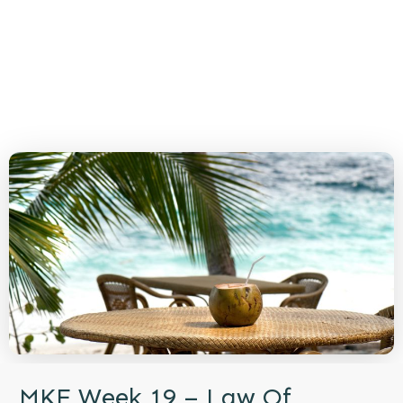
MKE Week 19 – Law Of