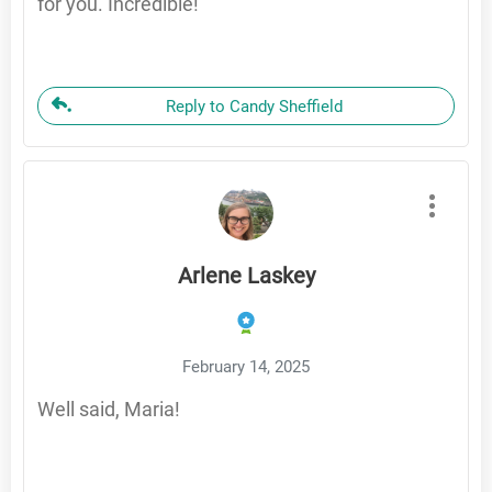
for you. Incredible!
Reply to Candy Sheffield
Arlene Laskey
February 14, 2025
Well said, Maria!