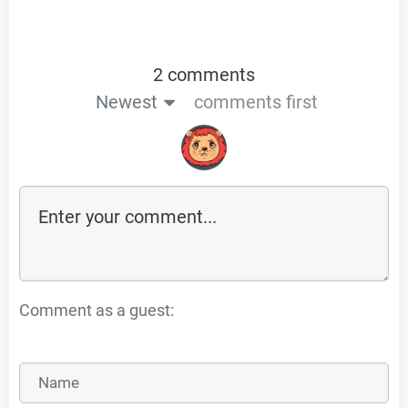
2 comments
Newest
comments first
Comment as a guest: