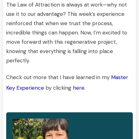
The Law of Attraction is always at work—why not
use it to our advantage? This week’s experience
reinforced that when we trust the process,
incredible things can happen. Now, I’m excited to
move forward with this regenerative project,
knowing that everything is falling into place
perfectly.
Check out more that I have learned in my
Master
Key Experience
by clicking
here
.