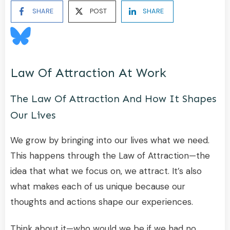
SHARE
POST
SHARE
Law Of Attraction At Work
The Law Of Attraction And How It Shapes
Our Lives
We grow by bringing into our lives what we need.
This happens through the Law of Attraction—the
idea that what we focus on, we attract. It’s also
what makes each of us unique because our
thoughts and actions shape our experiences.
Think about it—who would we be if we had no