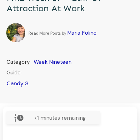
Attraction At Work
Maria Folino
Read More Posts by
Category:
Week Nineteen
Guide:
Candy S
<1
minutes remaining