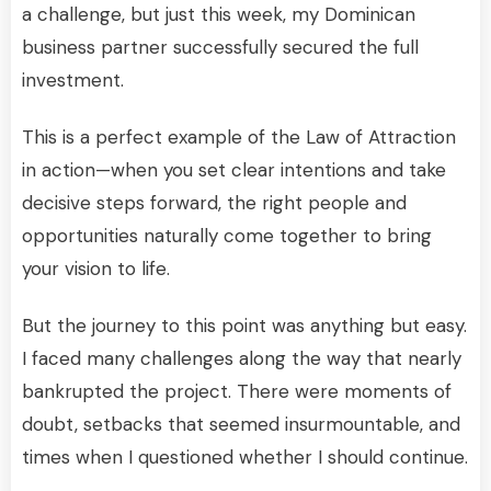
a challenge, but just this week, my Dominican
business partner successfully secured the full
investment.
This is a perfect example of the Law of Attraction
in action—when you set clear intentions and take
decisive steps forward, the right people and
opportunities naturally come together to bring
your vision to life.
But the journey to this point was anything but easy.
I faced many challenges along the way that nearly
bankrupted the project. There were moments of
doubt, setbacks that seemed insurmountable, and
times when I questioned whether I should continue.