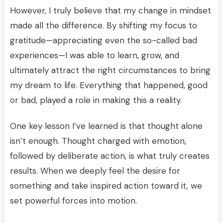
However, I truly believe that my change in mindset
made all the difference. By shifting my focus to
gratitude—appreciating even the so-called bad
experiences—I was able to learn, grow, and
ultimately attract the right circumstances to bring
my dream to life. Everything that happened, good
or bad, played a role in making this a reality.
One key lesson I’ve learned is that thought alone
isn’t enough. Thought charged with emotion,
followed by deliberate action, is what truly creates
results. When we deeply feel the desire for
something and take inspired action toward it, we
set powerful forces into motion.