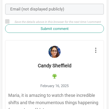
Save the details above in this browser for the next time I comment
Submit comment
Candy Sheffield
February 16, 2025
Maria, it is amazing to watch these incredible
shifts and the monumentous things happening