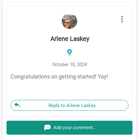
Arlene Laskey
October 18, 2024
Congratulations on getting started! Yay!
Reply to Arlene Laskey
Add your comment...