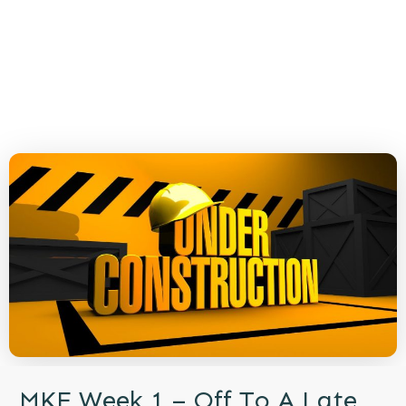
MKE Week 1 – Off To A Late