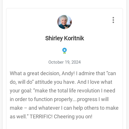
Shirley Koritnik
October 19, 2024
What a great decision, Andy! I admire that “can
do, will do” attitude you have. And I love what
your goal: “make the total life revolution I need
in order to function properly….progress I will
make – and whatever I can help others to make
as well.” TERRIFIC! Cheering you on!