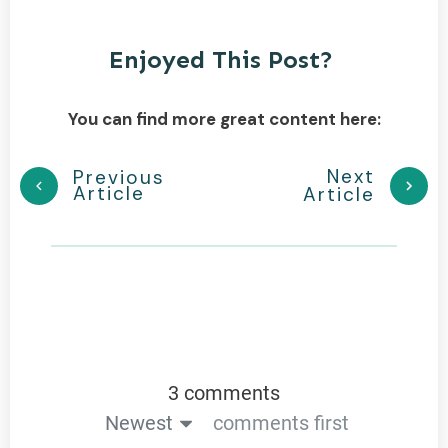
Enjoyed This Post?
You can find more great content here:
Next
Previous
Article
Article
3 comments
Newest
comments first