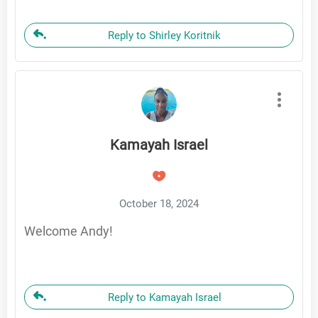
Reply to Shirley Koritnik
Kamayah Israel
October 18, 2024
Welcome Andy!
Reply to Kamayah Israel