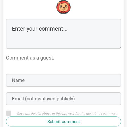
Comment as a guest:
Save the details above in this browser for the next time I comment
Submit comment