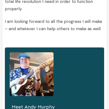
total life revolution I need in order to function
properly.
I am looking forward to all the progress I will make
– and whatever I can help others to make as well.
Meet
Andy Murphy