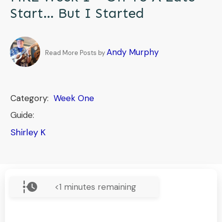
Start… But I Started
Andy Murphy
Read More Posts by
Category:
Week One
Guide:
Shirley K
<1
minutes remaining