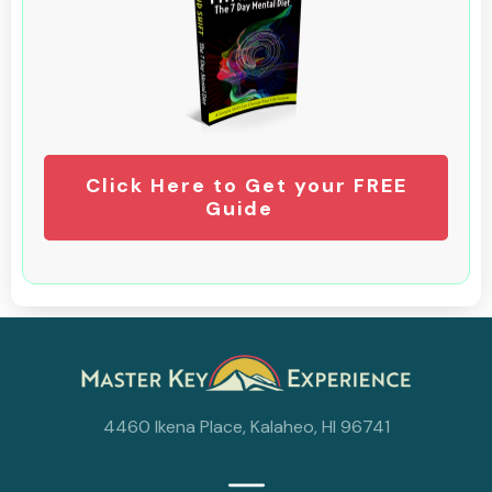
Click Here to Get your FREE
Guide
4460 Ikena Place, Kalaheo, HI 96741