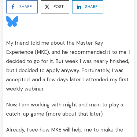
SHARE
POST
SHARE
My friend told me about the Master Key
Experience (MKE), and he recommended it to me. I
decided to go for it. But week 1 was nearly finished,
but I decided to apply anyway. Fortunately, I was
accepted, and a few days later, I attended my first
weekly webinar.
Now, I am working with might and main to play a
catch-up game (more about that later).
Already, I see how MKE will help me to make the