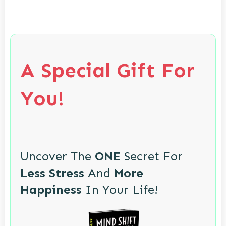
A Special Gift For
You!
Uncover The
ONE
Secret For
Less Stress
And
More
Happiness
In Your Life!