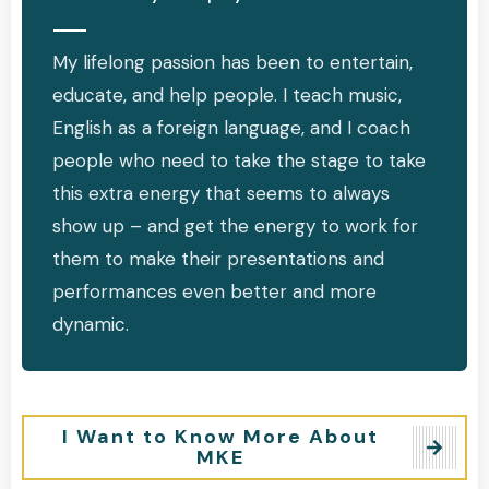
My lifelong passion has been to entertain,
educate, and help people. I teach music,
English as a foreign language, and I coach
people who need to take the stage to take
this extra energy that seems to always
show up – and get the energy to work for
them to make their presentations and
performances even better and more
dynamic.
I Want to Know More About
MKE