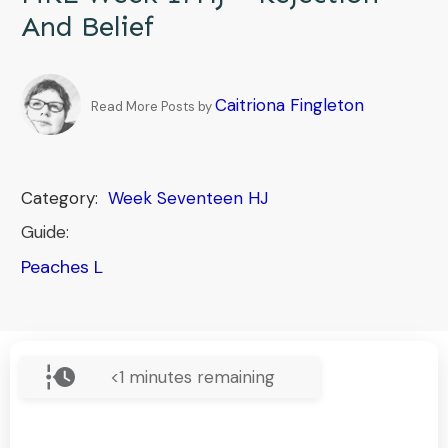
And Belief
Caitriona Fingleton
Read More Posts by
Category:
Week Seventeen HJ
Guide:
Peaches L
<1
minutes remaining