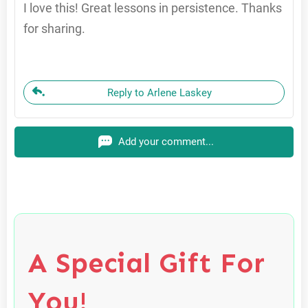
I love this! Great lessons in persistence. Thanks
for sharing.
Reply to Arlene Laskey
Add your comment...
A Special Gift For
You!