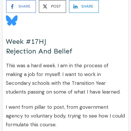
SHARE
POST
SHARE
Week #17HJ
Rejection And Belief
This was a hard week. I am in the process of
making a job for myself. I want to work in
Secondary schools with the Transition Year
students passing on some of what I have learned.
I went from pillar to post, from government
agency to voluntary body, trying to see how I could
formulate this course.