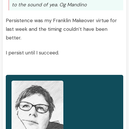
to the sound of yea. Og Mandino
Persistence was my Franklin Makeover virtue for
last week and the timing couldn’t have been
better.
I persist until I succeed.