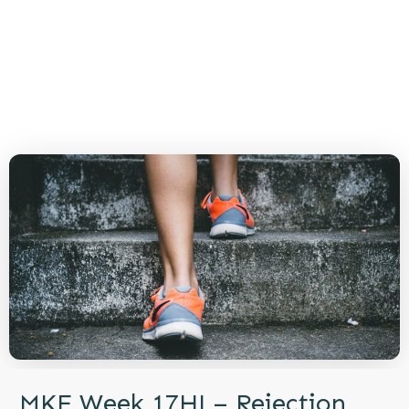
MKE Week 17HJ – Rejection