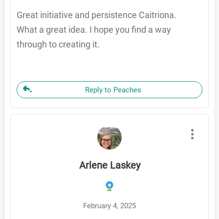
Great initiative and persistence Caitriona.
What a great idea. I hope you find a way
through to creating it.
Reply to Peaches
Arlene Laskey
February 4, 2025