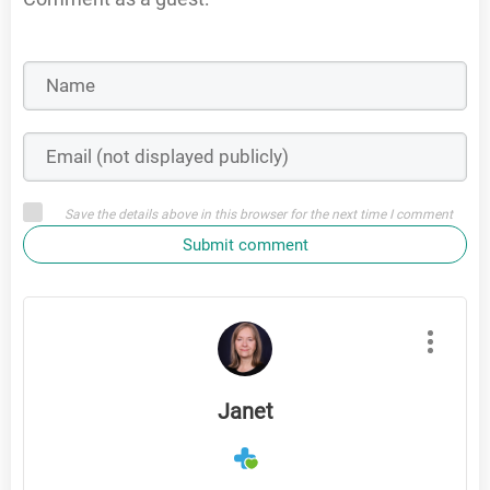
Save the details above in this browser for the next time I comment
Submit comment
Janet