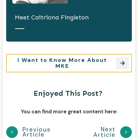
Meet
Caitriona Fingleton
I Want to Know More About
MKE
Enjoyed This Post?
You can find more great content here:
Next
Previous
Article
Article