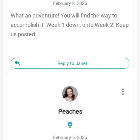
February 8, 2025
What an adventure! You will find the way to
accomplish it. Week 1 down, onto Week 2. Keep
us posted.
Reply to Janet
Peaches
February 5, 2025