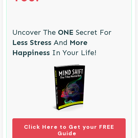
Uncover The
ONE
Secret For
Less Stress
And
More
Happiness
In Your Life!
Click Here to Get your FREE
Guide