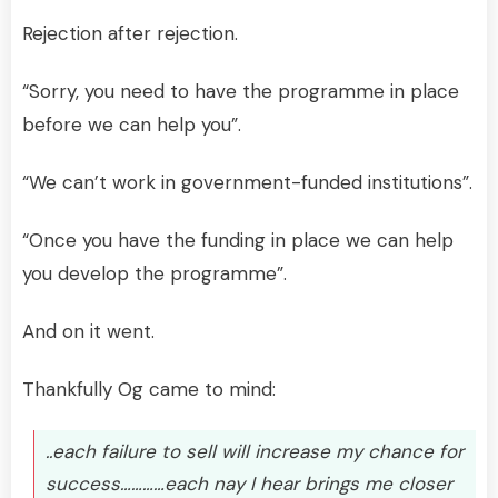
Rejection after rejection.
“Sorry, you need to have the programme in place
before we can help you”.
“We can’t work in government-funded institutions”.
“Once you have the funding in place we can help
you develop the programme”.
And on it went.
Thankfully Og came to mind:
..each failure to sell will increase my chance for
success…………each nay I hear brings me closer