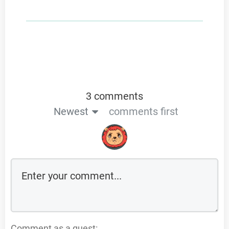
3 comments
Newest
comments first
Comment as a guest: