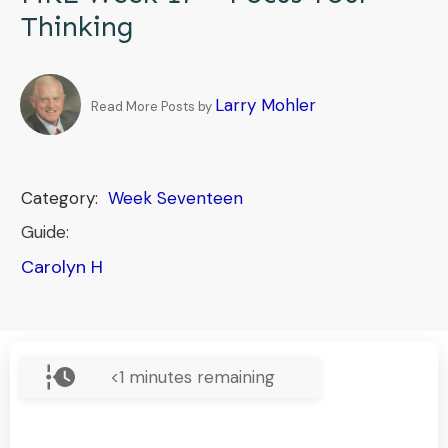
Thinking
Larry Mohler
Read More Posts by
Category:
Week Seventeen
Guide:
Carolyn H
<1
minutes remaining