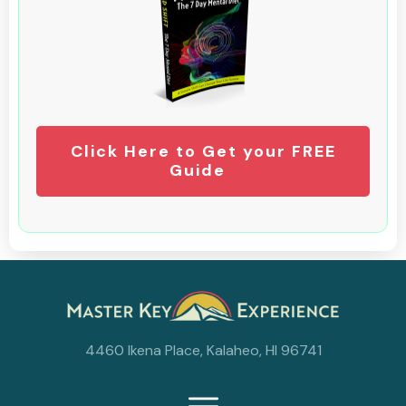
Click Here to Get your FREE
Guide
4460 Ikena Place, Kalaheo, HI 96741