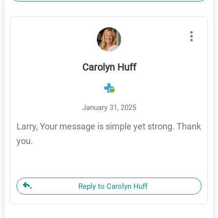
Carolyn Huff
January 31, 2025
Larry, Your message is simple yet strong. Thank
you.
Reply to Carolyn Huff