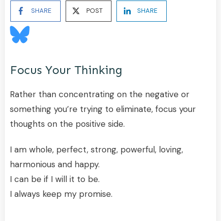
SHARE
POST
SHARE
Focus Your Thinking
Rather than concentrating on the negative or
something you’re trying to eliminate, focus your
thoughts on the positive side.
I am whole, perfect, strong, powerful, loving,
harmonious and happy.
I can be if I will it to be.
I always keep my promise.