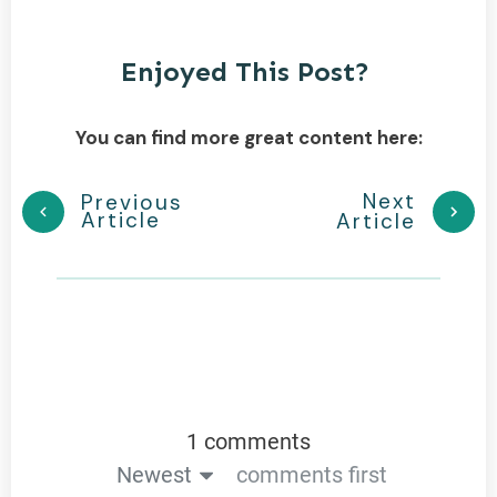
Enjoyed This Post?
You can find more great content here:
Next
Previous
Article
Article
1 comments
Newest
comments first