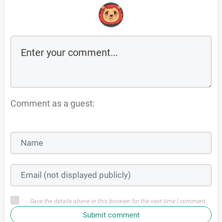
Comment as a guest:
Save the details above in this browser for the next time I comment
Submit comment