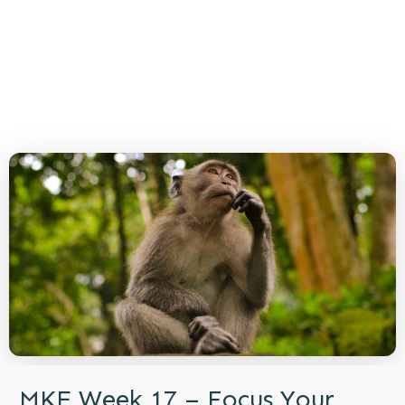
MKE Week 17 – Focus Your