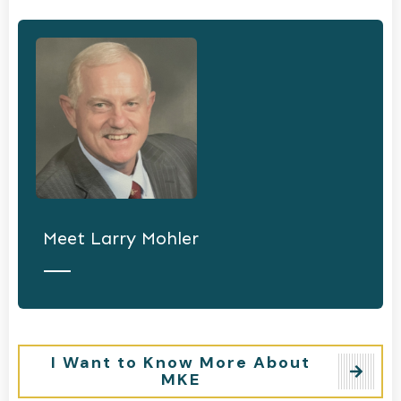
Meet
Larry Mohler
I Want to Know More About
MKE