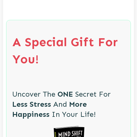
A Special Gift For
You!
Uncover The
ONE
Secret For
Less Stress
And
More
Happiness
In Your Life!