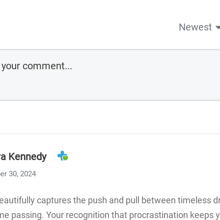
Newest
ra Kennedy
er 30, 2024
beautifully captures the push and pull between timeless 
e passing. Your recognition that procrastination keeps y