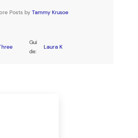
ore Posts by
Tammy Krusoe
Gui
Laura K
Three
de: