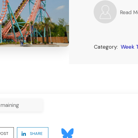
Read M
Category:
Week 
maining
POST
SHARE