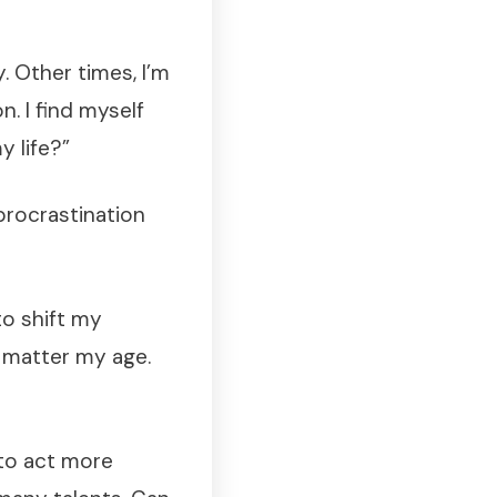
. Other times, I’m
n. I find myself
y life?”
 procrastination
 to shift my
o matter my age.
 to act more