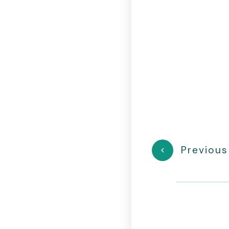
Previous