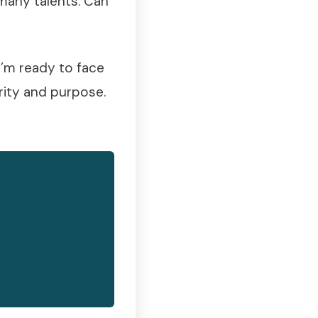
many talents. Can
 I’m ready to face
rity and purpose.