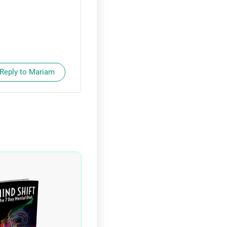
Reply to Mariam