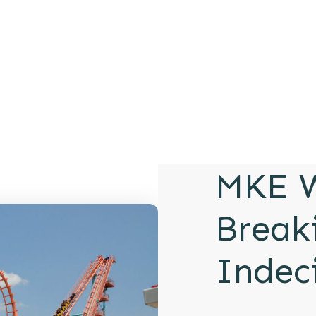
MKE W
Break
Indec