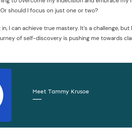
earning to overcome my indecision and embrace my 
 Or should I focus on just one or two?
in, I can achieve true mastery. It’s a challenge, but
ourney of self-discovery is pushing me towards cla
Meet
Tammy Krusoe