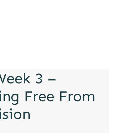
eek 3 –
ing Free From
ision