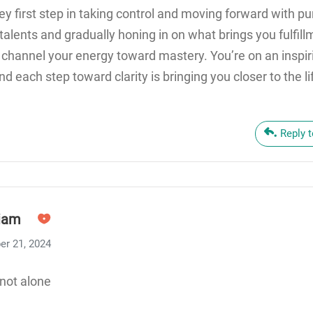
 key first step in taking control and moving forward with p
alents and gradually honing in on what brings you fulfillm
 channel your energy toward mastery. You’re on an inspir
nd each step toward clarity is bringing you closer to the l
Reply 
iam
er 21, 2024
not alone