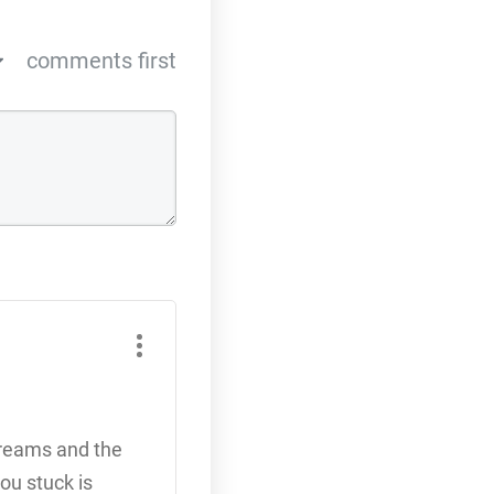
comments first
dreams and the
ou stuck is