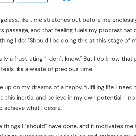
geless, like time stretches out before me endlessly
ts passage, and that feeling fuels my procrastinatio
hing I do: “Should I be doing this at this stage of m
lly a frustrating “I don’t know.” But I do know that
 feels like a waste of precious time.
give up on my dreams of a happy, fulfilling life. I need
 this inertia, and believe in my own potential – n
to achieve what I desire.
the things I “should” have done, and it motivates me