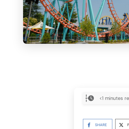
<1
minutes re
SHARE