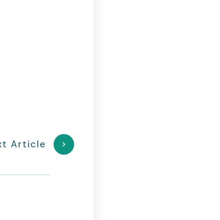
t Article