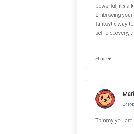
powerful; it’s a
Embracing your t
fantastic way to
self-discovery, a
Share
Mar
Octob
Tammy you are 