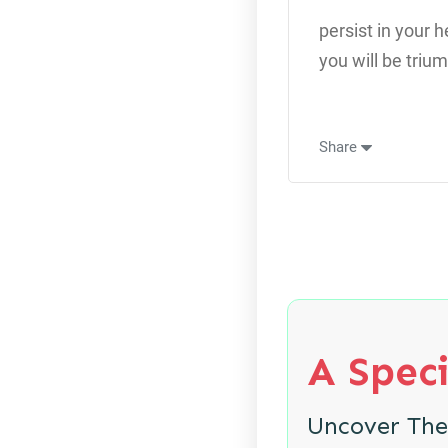
persist in your 
you will be triu
Share
A Speci
Uncover Th