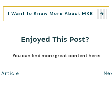
I Want to Know More About MKE
Enjoyed This Post?
You can find more great content here:
 Article
Nex