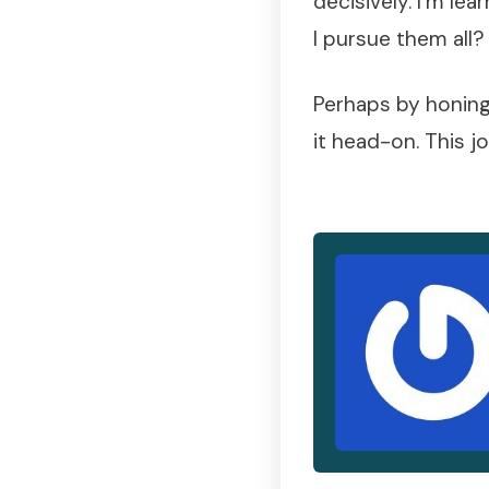
decisively. I’m l
I pursue them all?
Perhaps by honing 
it head-on. This j