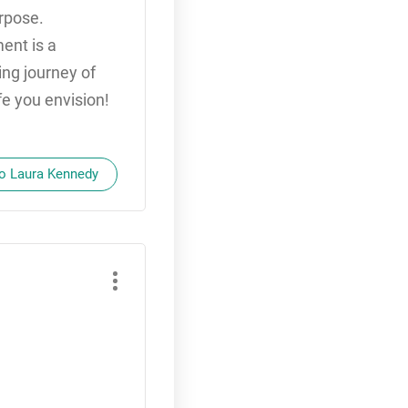
urpose.
ent is a
ing journey of
ife you envision!
to Laura Kennedy