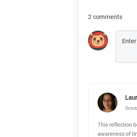
2 comments
Lau
Octob
This reflection 
awareness of tim