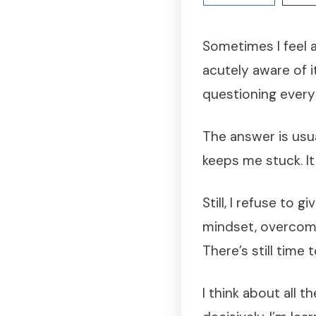
Sometimes I feel a
acutely aware of i
questioning everyt
The answer is usua
keeps me stuck. It
Still, I refuse to 
mindset, overcome
There’s still time 
I think about all 