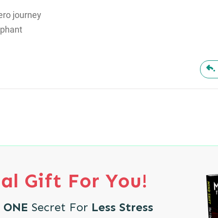
hero journey
mphant
al Gift For You!
e
ONE
Secret For
Less Stress