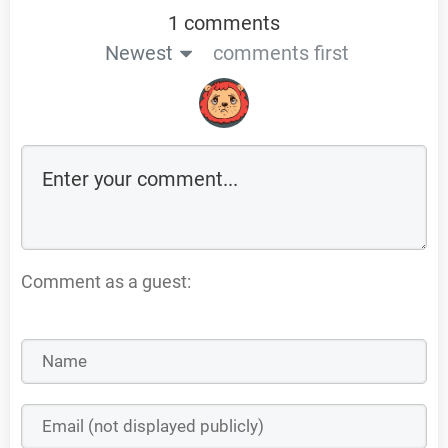
1 comments
Newest
comments first
Comment as a guest: