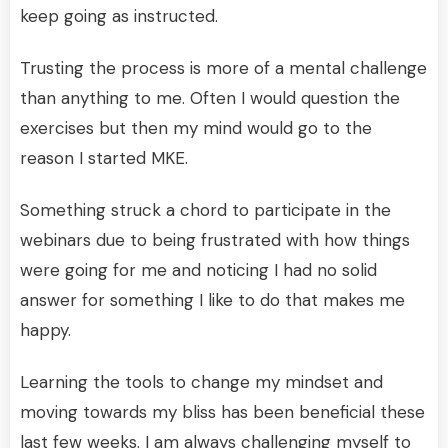
keep going as instructed.
Trusting the process is more of a mental challenge
than anything to me. Often I would question the
exercises but then my mind would go to the
reason I started MKE.
Something struck a chord to participate in the
webinars due to being frustrated with how things
were going for me and noticing I had no solid
answer for something I like to do that makes me
happy.
Learning the tools to change my mindset and
moving towards my bliss has been beneficial these
last few weeks. I am always challenging myself to