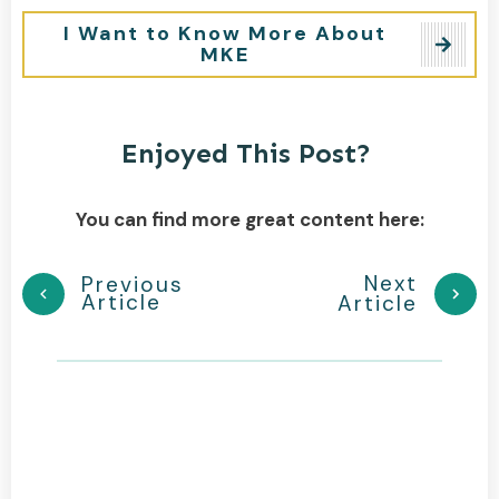
I Want to Know More About
MKE
Enjoyed This Post?
You can find more great content here:
Next
Previous
Article
Article