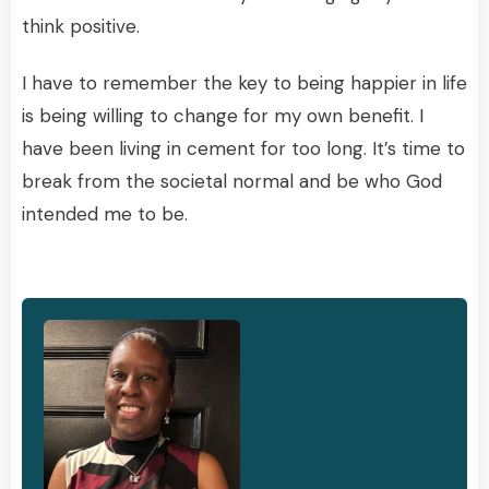
think positive.
I have to remember the key to being happier in life
is being willing to change for my own benefit. I
have been living in cement for too long. It’s time to
break from the societal normal and be who God
intended me to be.