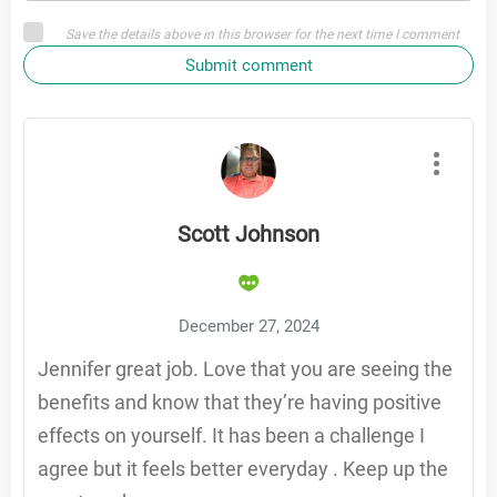
Save the details above in this browser for the next time I comment
Submit comment
Scott Johnson
December 27, 2024
Jennifer great job. Love that you are seeing the
benefits and know that they’re having positive
effects on yourself. It has been a challenge I
agree but it feels better everyday . Keep up the