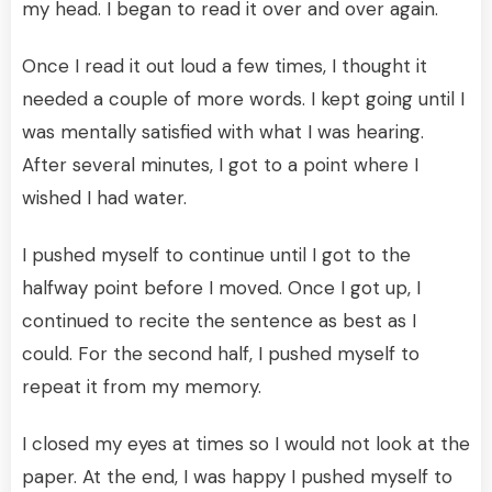
my head. I began to read it over and over again.
Once I read it out loud a few times, I thought it
needed a couple of more words. I kept going until I
was mentally satisfied with what I was hearing.
After several minutes, I got to a point where I
wished I had water.
I pushed myself to continue until I got to the
halfway point before I moved. Once I got up, I
continued to recite the sentence as best as I
could. For the second half, I pushed myself to
repeat it from my memory.
I closed my eyes at times so I would not look at the
paper. At the end, I was happy I pushed myself to