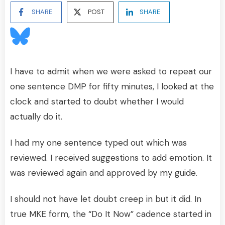
SHARE
POST
SHARE
I have to admit when we were asked to repeat our
one sentence DMP for fifty minutes, I looked at the
clock and started to doubt whether I would
actually do it.
I had my one sentence typed out which was
reviewed. I received suggestions to add emotion. It
was reviewed again and approved by my guide.
I should not have let doubt creep in but it did. In
true MKE form, the “Do It Now” cadence started in