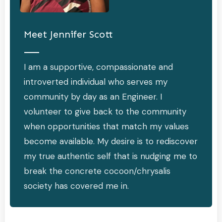
Meet
Jennifer Scott
I am a supportive, compassionate and
introverted individual who serves my
community by day as an Engineer. I
volunteer to give back to the community
when opportunities that match my values
become available. My desire is to rediscover
my true authentic self that is nudging me to
break the concrete cocoon/chrysalis
society has covered me in.