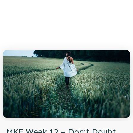
MKE Week 12 – Don’t Doubt,