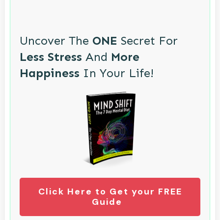
Uncover The
ONE
Secret For
Less Stress
And
More
Happiness
In Your Life!
Click Here to Get your FREE
Guide