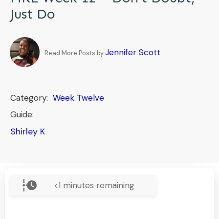
Just Do
Jennifer Scott
Read More Posts by
Category:
Week Twelve
Guide:
Shirley K
<1
minutes remaining