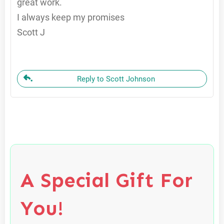
great work.
I always keep my promises
Scott J
Reply to Scott Johnson
A Special Gift For
You!