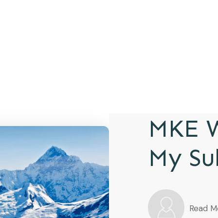
MKE W
My Su
Read M