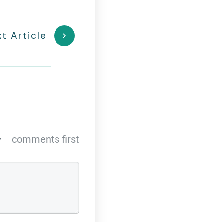
t Article
comments first