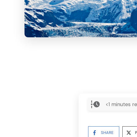
<1
minutes re
SHARE