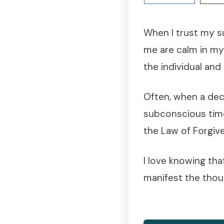
When I trust my s
me are calm in my
the individual and
Often, when a dec
subconscious time
the Law of Forgiv
I love knowing tha
manifest the thoug