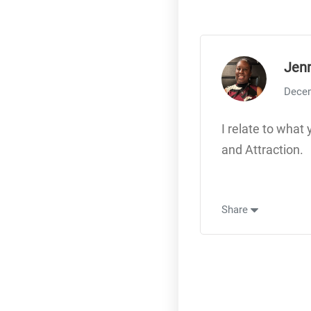
Jenn
Decem
I relate to what
and Attraction.
Share