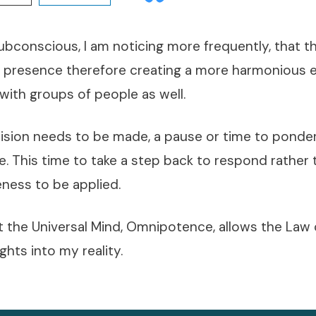
ubconscious, I am noticing more frequently, that 
 presence therefore creating a more harmonious 
 with groups of people as well.
ision needs to be made, a pause or time to ponde
. This time to take a step back to respond rather 
eness to be applied.
t the Universal Mind, Omnipotence, allows the Law 
hts into my reality.