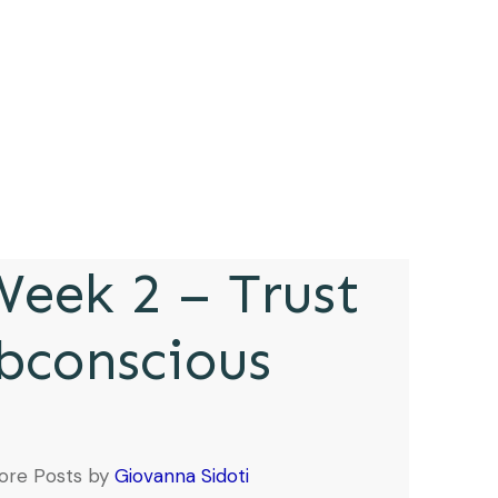
eek 2 – Trust
bconscious
ore Posts by
Giovanna Sidoti