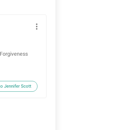
f Forgiveness
to Jennifer Scott