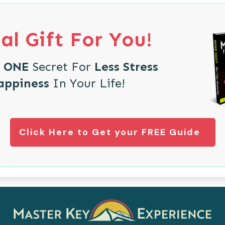
al Gift For You!
e
ONE
Secret For
Less Stress
appiness
In Your Life!
Click Here to Get your FREE Guide