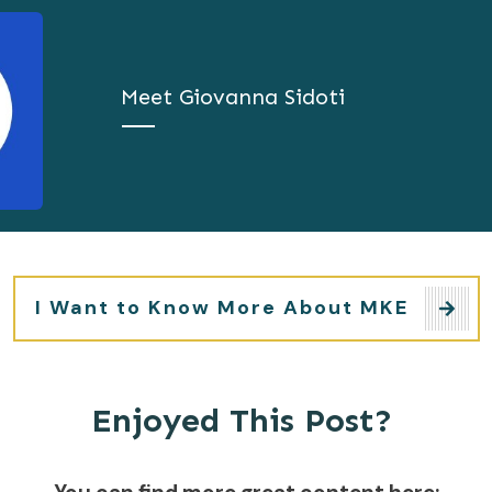
Meet
Giovanna Sidoti
I Want to Know More About MKE
Enjoyed This Post?