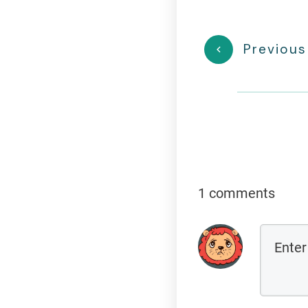
Previous
1 comments