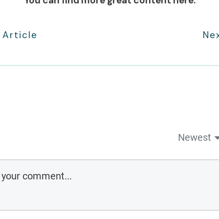
You can find more great content here:
 Article
Nex
Newest