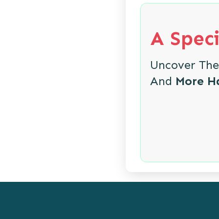
A Speci
Uncover Th
And
More H