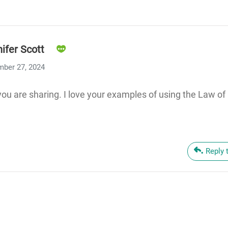
ifer Scott
ber 27, 2024
 you are sharing. I love your examples of using the Law o
Reply 