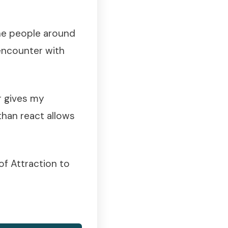
the people around
encounter with
r gives my
than react allows
of Attraction to