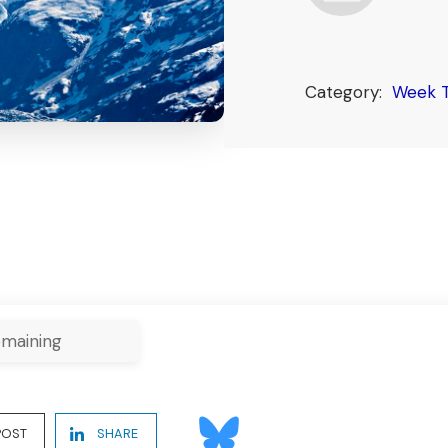
Category:
Week 
maining
POST
SHARE