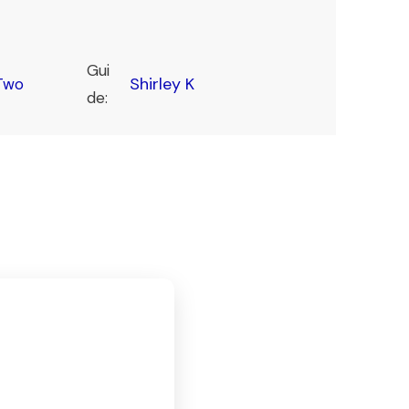
Gui
Shirley K
Two
de: